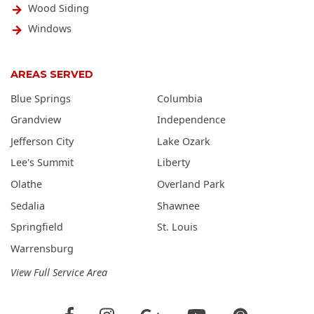
Wood Siding
Windows
AREAS SERVED
Blue Springs
Columbia
Grandview
Independence
Jefferson City
Lake Ozark
Lee's Summit
Liberty
Olathe
Overland Park
Sedalia
Shawnee
Springfield
St. Louis
Warrensburg
View Full Service Area