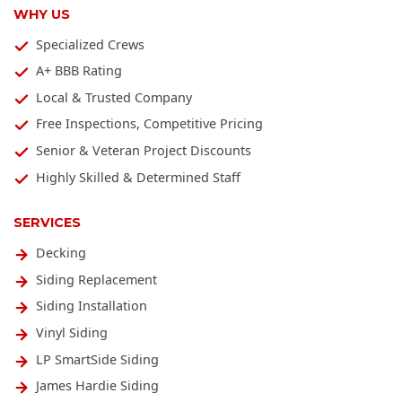
WHY US
Specialized Crews
A+ BBB Rating
Local & Trusted Company
Free Inspections, Competitive Pricing
Senior & Veteran Project Discounts
Highly Skilled & Determined Staff
SERVICES
Decking
Siding Replacement
Siding Installation
Vinyl Siding
LP SmartSide Siding
James Hardie Siding