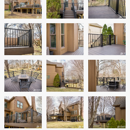
Siding
Siding Replacement
Siding Installation
James Hardie Siding
Vinyl Siding
Alside Ascend Cladding
Prodigy Siding
LP SmartSide Siding
Fiber Cement Siding
Wood Siding
Aluminum Siding
Commercial Exterior Renovation
Windows