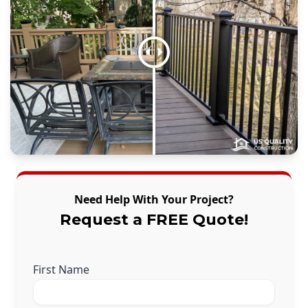
Need Help With Your Project?
Request a FREE Quote!
First Name