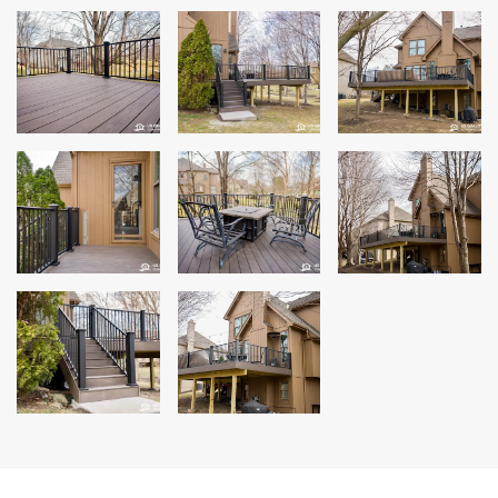
Andersen Windows
Mezzo Windows
Fusion Windows
Wincore Windows
Doors
Concrete
Projects
Testimonials
Contact