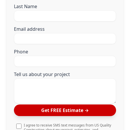
Last Name
Email address
Phone
Tell us about your project
Get FREE Estimate
→
I agree to receive SMS text messages from US Quality
Construction about my project, estimates, and