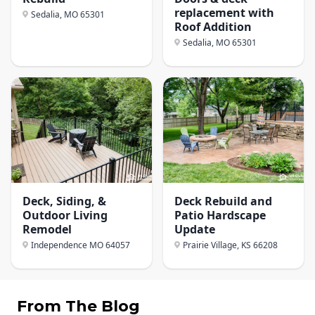
replacement with
Sedalia, MO
65301
Roof Addition
Sedalia, MO
65301
Deck, Siding, &
Deck Rebuild and
Outdoor Living
Patio Hardscape
Remodel
Update
Independence MO
64057
Prairie Village, KS
66208
From The Blog