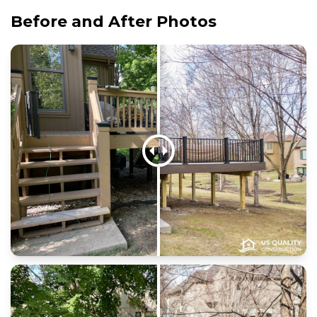
Before and After Photos