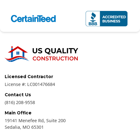
Licensed Contractor
License #:
LC001476684
Contact Us
(816) 208-9558
Main Office
19141 Menefee Rd, Suite 200
Sedalia
,
MO
65301