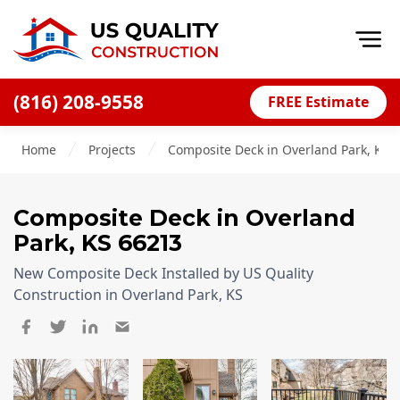
Op
(816) 208-9558
FREE Estimate
Home
Home
Projects
Composite Deck in Overland Park, KS,
About
Financing
Composite Deck
in
Overland
Blog
Park
,
KS
66213
Offers
New Composite Deck Installed by US Quality
Press Releases
Construction in Overland Park, KS
Careers
Decks