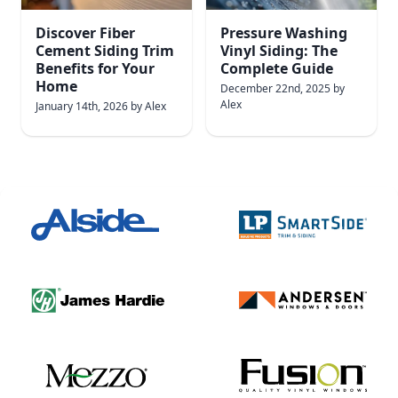
Discover Fiber
Pressure Washing
Cement Siding Trim
Vinyl Siding: The
Benefits for Your
Complete Guide
Home
December 22nd, 2025
by
Alex
January 14th, 2026
by
Alex