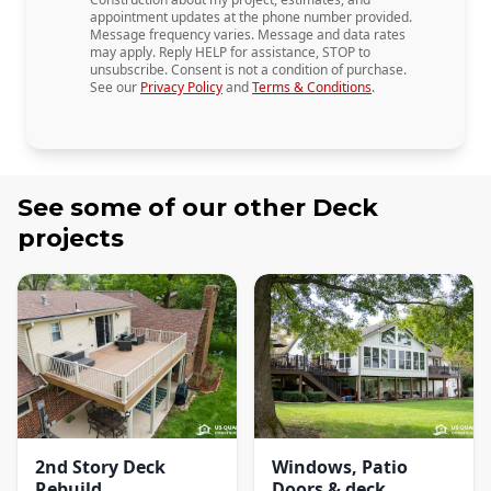
appointment updates at the phone number provided.
Message frequency varies. Message and data rates
may apply. Reply HELP for assistance, STOP to
unsubscribe. Consent is not a condition of purchase.
See our
Privacy Policy
and
Terms & Conditions
.
See some of our other
Deck
projects
2nd Story Deck
Windows, Patio
Rebuild
Doors & deck