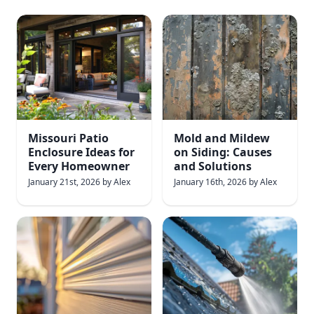
Missouri Patio
Mold and Mildew
Enclosure Ideas for
on Siding: Causes
Every Homeowner
and Solutions
January 21st, 2026
by
Alex
January 16th, 2026
by
Alex