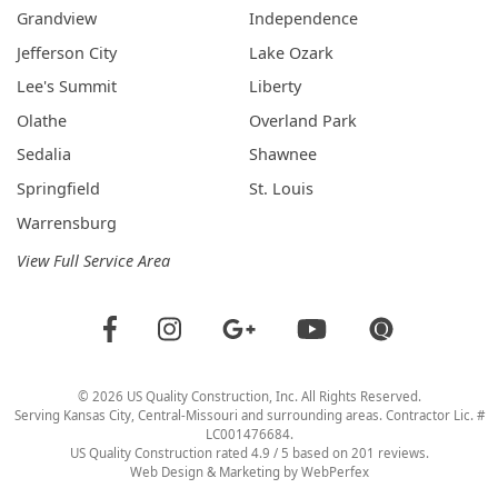
Grandview
Independence
Jefferson City
Lake Ozark
Lee's Summit
Liberty
Olathe
Overland Park
Sedalia
Shawnee
Springfield
St. Louis
Warrensburg
View Full Service Area
©
2026
US Quality Construction
, Inc. All Rights Reserved.
Serving Kansas City, Central-Missouri and surrounding areas. Contractor Lic. #
LC001476684.
US Quality Construction
rated
4.9
/ 5 based on
201
reviews.
Web Design & Marketing by
WebPerfex