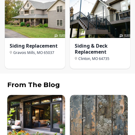
Siding Replacement
Siding & Deck
Replacement
Gravois Mills, MO
65037
Clinton, MO
64735
From The Blog