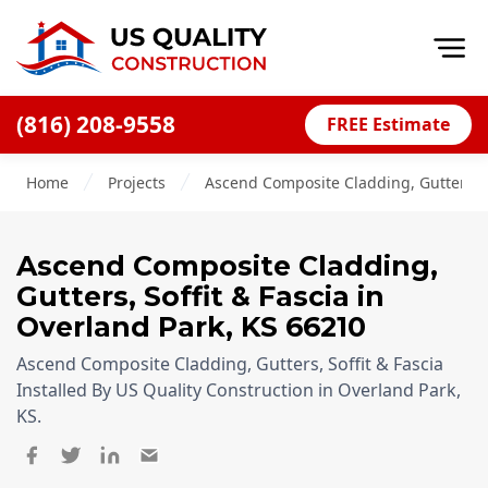
Op
(816) 208-9558
FREE Estimate
Home
Home
Projects
Ascend Composite Cladding, Gutters, So
About
Financing
Ascend Composite Cladding,
Blog
Gutters, Soffit & Fascia
in
Offers
Overland Park
,
KS
66210
Press Releases
Ascend Composite Cladding, Gutters, Soffit & Fascia
Installed By US Quality Construction in Overland Park,
Careers
KS.
Decks