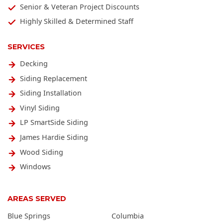
Senior & Veteran Project Discounts
Highly Skilled & Determined Staff
SERVICES
Decking
Siding Replacement
Siding Installation
Vinyl Siding
LP SmartSide Siding
James Hardie Siding
Wood Siding
Windows
AREAS SERVED
Blue Springs
Columbia