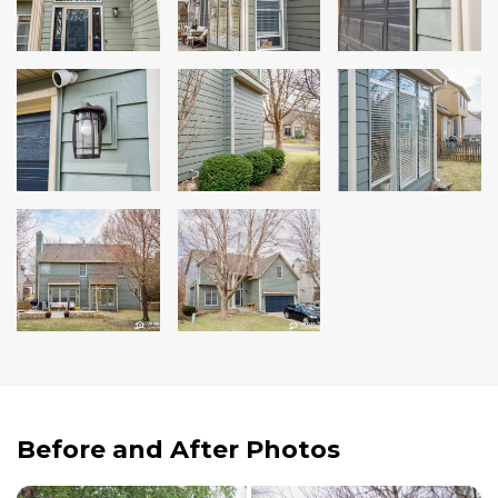
Andersen Windows
Mezzo Windows
Fusion Windows
Wincore Windows
Doors
Concrete
Projects
Testimonials
Contact
Before and After Photos