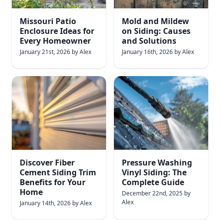
Missouri Patio
Mold and Mildew
Enclosure Ideas for
on Siding: Causes
Every Homeowner
and Solutions
January 21st, 2026
by
Alex
January 16th, 2026
by
Alex
Discover Fiber
Pressure Washing
Cement Siding Trim
Vinyl Siding: The
Benefits for Your
Complete Guide
Home
December 22nd, 2025
by
Alex
January 14th, 2026
by
Alex