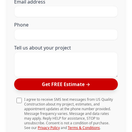
Email address
Phone
Tell us about your project
Get FREE Estimate
→
I agree to receive SMS text messages from US Quality
Construction about my project, estimates, and
appointment updates at the phone number provided.
Message frequency varies. Message and data rates
may apply. Reply HELP for assistance, STOP to
unsubscribe. Consent is not a condition of purchase.
See our
Privacy Policy
and
Terms & Conditions
.