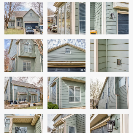
Siding
Siding Replacement
Siding Installation
James Hardie Siding
Vinyl Siding
Alside Ascend Cladding
Prodigy Siding
LP SmartSide Siding
Fiber Cement Siding
Wood Siding
Aluminum Siding
Commercial Exterior Renovation
Windows