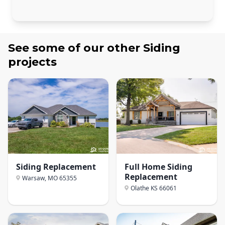
See some of our other
Siding
projects
Siding Replacement
Full Home Siding
Replacement
Warsaw, MO
65355
Olathe KS
66061