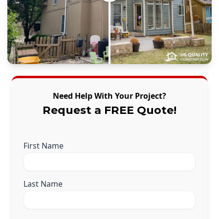
Need Help With Your Project?
Request a FREE Quote!
First Name
Last Name