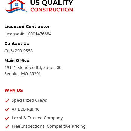
Licensed Contractor
License #:
LC001476684
Contact Us
(816) 208-9558
Main Office
19141 Menefee Rd, Suite 200
Sedalia
,
MO
65301
WHY US
Specialized Crews
A+ BBB Rating
Local & Trusted Company
Free Inspections, Competitive Pricing