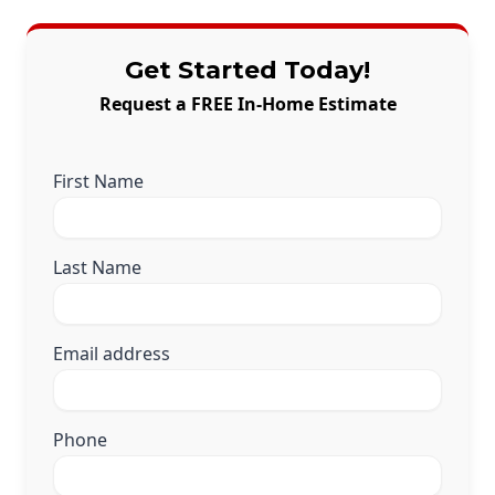
Get Started Today!
Request a FREE In-Home Estimate
First Name
Last Name
Email address
Phone