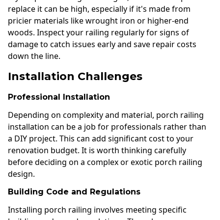
replace it can be high, especially if it's made from
pricier materials like wrought iron or higher-end
woods. Inspect your railing regularly for signs of
damage to catch issues early and save repair costs
down the line.
Installation Challenges
Professional Installation
Depending on complexity and material, porch railing
installation can be a job for professionals rather than
a DIY project. This can add significant cost to your
renovation budget. It is worth thinking carefully
before deciding on a complex or exotic porch railing
design.
Building Code and Regulations
Installing porch railing involves meeting specific