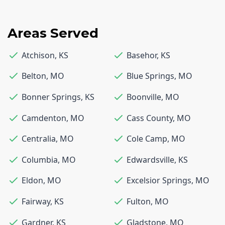
Areas Served
Atchison
,
KS
Basehor
,
KS
Belton
,
MO
Blue Springs
,
MO
Bonner Springs
,
KS
Boonville
,
MO
Camdenton
,
MO
Cass County
,
MO
Centralia
,
MO
Cole Camp
,
MO
Columbia
,
MO
Edwardsville
,
KS
Eldon
,
MO
Excelsior Springs
,
MO
Fairway
,
KS
Fulton
,
MO
Gardner
,
KS
Gladstone
,
MO