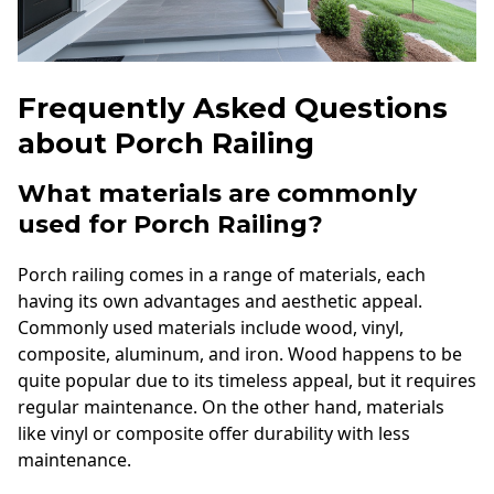
Frequently Asked Questions
about Porch Railing
What materials are commonly
used for Porch Railing?
Porch railing comes in a range of materials, each
having its own advantages and aesthetic appeal.
Commonly used materials include wood, vinyl,
composite, aluminum, and iron. Wood happens to be
quite popular due to its timeless appeal, but it requires
regular maintenance. On the other hand, materials
like vinyl or composite offer durability with less
maintenance.