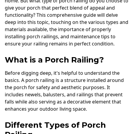
home. But what type of porch railing do you choose to
Andersen Windows
give your porch that perfect blend of appeal and
functionality? This comprehensive guide will delve
Mezzo Windows
deep into this topic, touching on the various types and
Fusion Windows
materials available, the importance of properly
installing porch railings, and maintenance tips to
Wincore Windows
ensure your railing remains in perfect condition.
Doors
What is a Porch Railing?
Concrete
Before digging deep, it's helpful to understand the
Projects
basics. A porch railing is a structure installed around
Testimonials
the porch for safety and aesthetic purposes. It
includes newels, balusters, and railings that prevent
Contact
falls while also serving as a decorative element that
enhances your outdoor living space.
Different Types of Porch