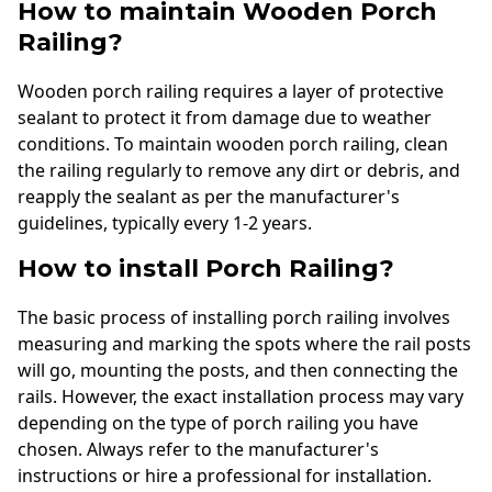
How to maintain Wooden Porch
Railing?
Wooden porch railing requires a layer of protective
sealant to protect it from damage due to weather
conditions. To maintain wooden porch railing, clean
the railing regularly to remove any dirt or debris, and
reapply the sealant as per the manufacturer's
guidelines, typically every 1-2 years.
How to install Porch Railing?
The basic process of installing porch railing involves
measuring and marking the spots where the rail posts
will go, mounting the posts, and then connecting the
rails. However, the exact installation process may vary
depending on the type of porch railing you have
chosen. Always refer to the manufacturer's
instructions or hire a professional for installation.