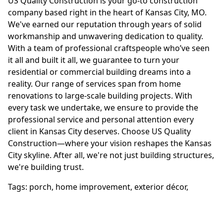
US Quality Construction is your go-to construction
company based right in the heart of Kansas City, MO.
We've earned our reputation through years of solid
workmanship and unwavering dedication to quality.
With a team of professional craftspeople who’ve seen
it all and built it all, we guarantee to turn your
residential or commercial building dreams into a
reality. Our range of services span from home
renovations to large-scale building projects. With
every task we undertake, we ensure to provide the
professional service and personal attention every
client in Kansas City deserves. Choose US Quality
Construction—where your vision reshapes the Kansas
City skyline. After all, we're not just building structures,
we're building trust.
Tags:
porch
,
home improvement
,
exterior décor
,