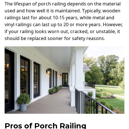
The lifespan of porch railing depends on the material
used and how well it is maintained. Typically, wooden
railings last for about 10-15 years, while metal and
vinyl railings can last up to 20 or more years. However,
if your railing looks worn out, cracked, or unstable, it
should be replaced sooner for safety reasons.
Pros of Porch Railing