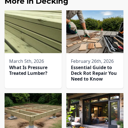
More in
Decking
March 5th, 2026
February 26th, 2026
What Is Pressure
Essential Guide to
Treated Lumber?
Deck Rot Repair You
Need to Know