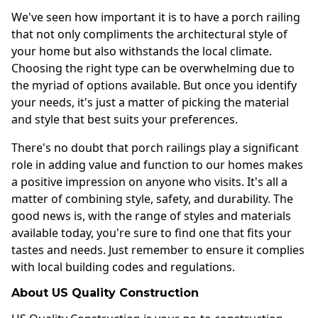
We've seen how important it is to have a porch railing
that not only compliments the architectural style of
your home but also withstands the local climate.
Choosing the right type can be overwhelming due to
the myriad of options available. But once you identify
your needs, it's just a matter of picking the material
and style that best suits your preferences.
There's no doubt that porch railings play a significant
role in adding value and function to our homes makes
a positive impression on anyone who visits. It's all a
matter of combining style, safety, and durability. The
good news is, with the range of styles and materials
available today, you're sure to find one that fits your
tastes and needs. Just remember to ensure it complies
with local building codes and regulations.
About US Quality Construction