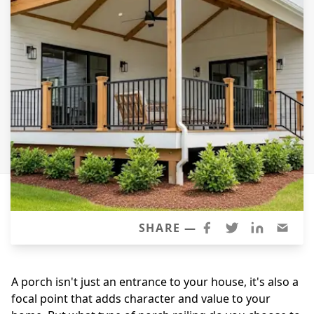
Siding
Siding Replacement
Siding Installation
James Hardie Siding
Vinyl Siding
Alside Ascend Cladding
Prodigy Siding
LP SmartSide Siding
Fiber Cement Siding
Wood Siding
SHARE —
Aluminum Siding
Commercial Exterior Renovation
A porch isn't just an entrance to your house, it's also a
focal point that adds character and value to your
Windows