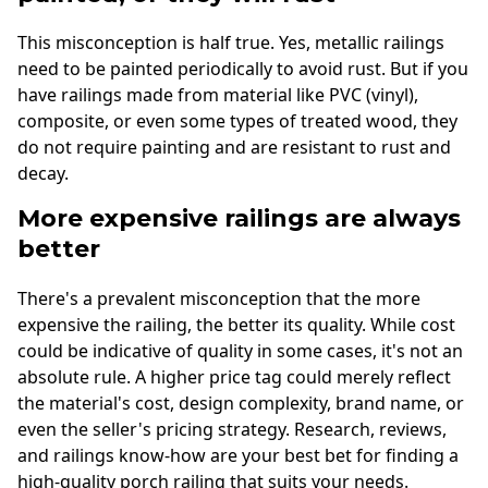
This misconception is half true. Yes, metallic railings
need to be painted periodically to avoid rust. But if you
have railings made from material like PVC (vinyl),
composite, or even some types of treated wood, they
do not require painting and are resistant to rust and
decay.
More expensive railings are always
better
There's a prevalent misconception that the more
expensive the railing, the better its quality. While cost
could be indicative of quality in some cases, it's not an
absolute rule. A higher price tag could merely reflect
the material's cost, design complexity, brand name, or
even the seller's pricing strategy. Research, reviews,
and railings know-how are your best bet for finding a
high-quality porch railing that suits your needs.