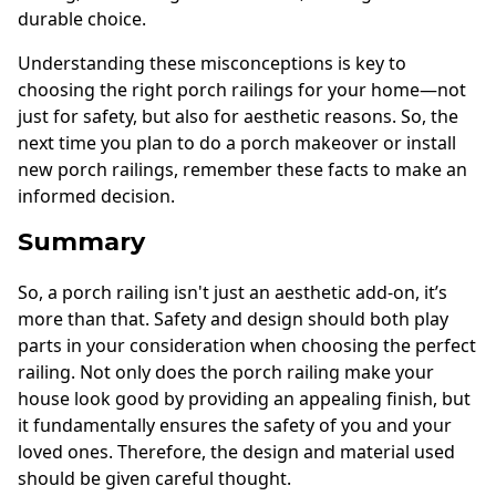
durable choice.
Understanding these misconceptions is key to
choosing the right porch railings for your home—not
just for safety, but also for aesthetic reasons. So, the
next time you plan to do a porch makeover or install
new porch railings, remember these facts to make an
informed decision.
Summary
So, a porch railing isn't just an aesthetic add-on, it’s
more than that. Safety and design should both play
parts in your consideration when choosing the perfect
railing. Not only does the porch railing make your
house look good by providing an appealing finish, but
it fundamentally ensures the safety of you and your
loved ones. Therefore, the design and material used
should be given careful thought.