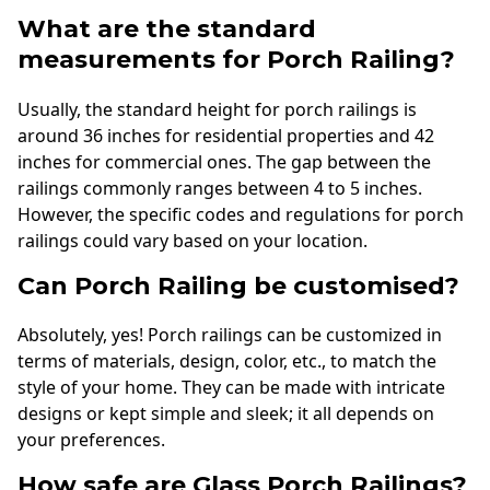
What are the standard
measurements for Porch Railing?
Usually, the standard height for porch railings is
around 36 inches for residential properties and 42
inches for commercial ones. The gap between the
railings commonly ranges between 4 to 5 inches.
However, the specific codes and regulations for porch
railings could vary based on your location.
Can Porch Railing be customised?
Absolutely, yes! Porch railings can be customized in
terms of materials, design, color, etc., to match the
style of your home. They can be made with intricate
designs or kept simple and sleek; it all depends on
your preferences.
How safe are Glass Porch Railings?