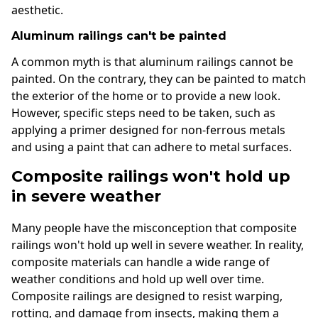
aesthetic.
Aluminum railings can't be painted
A common myth is that aluminum railings cannot be
painted. On the contrary, they can be painted to match
the exterior of the home or to provide a new look.
However, specific steps need to be taken, such as
applying a primer designed for non-ferrous metals
and using a paint that can adhere to metal surfaces.
Composite railings won't hold up
in severe weather
Many people have the misconception that composite
railings won't hold up well in severe weather. In reality,
composite materials can handle a wide range of
weather conditions and hold up well over time.
Composite railings are designed to resist warping,
rotting, and damage from insects, making them a