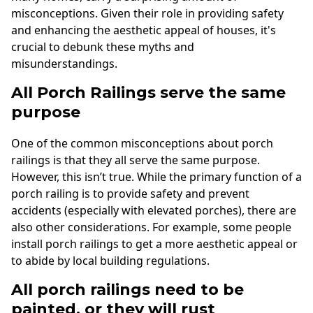
misconceptions. Given their role in providing safety
and enhancing the aesthetic appeal of houses, it's
crucial to debunk these myths and
misunderstandings.
All Porch Railings serve the same
purpose
One of the common misconceptions about porch
railings is that they all serve the same purpose.
However, this isn’t true. While the primary function of a
porch railing is to provide safety and prevent
accidents (especially with elevated porches), there are
also other considerations. For example, some people
install porch railings to get a more aesthetic appeal or
to abide by local building regulations.
All porch railings need to be
painted, or they will rust