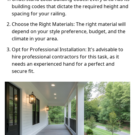
building codes that dictate the required height and
spacing for your railing.
Choose the Right Materials: The right material will
depend on your style preference, budget, and the
climate in your area.
Opt for Professional Installation: It's advisable to
hire professional contractors for this task, as it
needs an experienced hand for a perfect and
secure fit.