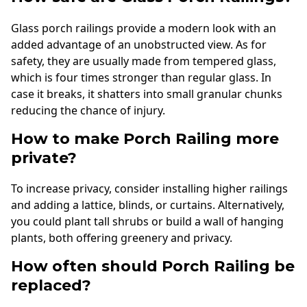
Glass porch railings provide a modern look with an
added advantage of an unobstructed view. As for
safety, they are usually made from tempered glass,
which is four times stronger than regular glass. In
case it breaks, it shatters into small granular chunks
reducing the chance of injury.
How to make Porch Railing more
private?
To increase privacy, consider installing higher railings
and adding a lattice, blinds, or curtains. Alternatively,
you could plant tall shrubs or build a wall of hanging
plants, both offering greenery and privacy.
How often should Porch Railing be
replaced?