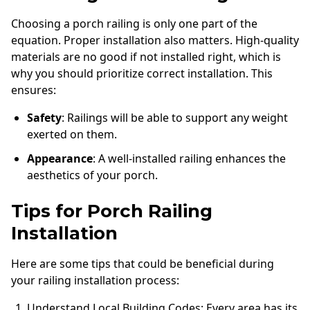
Choosing a porch railing is only one part of the
equation. Proper installation also matters. High-quality
materials are no good if not installed right, which is
why you should prioritize correct installation. This
ensures:
Safety
: Railings will be able to support any weight
exerted on them.
Appearance
: A well-installed railing enhances the
aesthetics of your porch.
Tips for Porch Railing
Installation
Here are some tips that could be beneficial during
your railing installation process:
Understand Local Building Codes: Every area has its