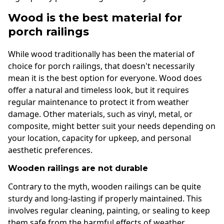
Wood is the best material for
porch railings
While wood traditionally has been the material of
choice for porch railings, that doesn't necessarily
mean it is the best option for everyone. Wood does
offer a natural and timeless look, but it requires
regular maintenance to protect it from weather
damage. Other materials, such as vinyl, metal, or
composite, might better suit your needs depending on
your location, capacity for upkeep, and personal
aesthetic preferences.
Wooden railings are not durable
Contrary to the myth, wooden railings can be quite
sturdy and long-lasting if properly maintained. This
involves regular cleaning, painting, or sealing to keep
them safe from the harmful effects of weather.