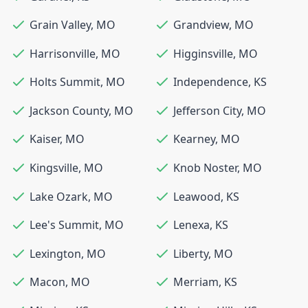
Grain Valley
,
MO
Grandview
,
MO
Harrisonville
,
MO
Higginsville
,
MO
Holts Summit
,
MO
Independence
,
KS
Jackson County
,
MO
Jefferson City
,
MO
Kaiser
,
MO
Kearney
,
MO
Kingsville
,
MO
Knob Noster
,
MO
Lake Ozark
,
MO
Leawood
,
KS
Lee's Summit
,
MO
Lenexa
,
KS
Lexington
,
MO
Liberty
,
MO
Macon
,
MO
Merriam
,
KS