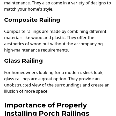
maintenance. They also come in a variety of designs to
match your home's style.
Composite Railing
Composite railings are made by combining different
materials like wood and plastic. They offer the
aesthetics of wood but without the accompanying
high-maintenance requirements.
Glass Railing
For homeowners looking for a modern, sleek look,
glass railings are a great option. They provide an
unobstructed view of the surroundings and create an
illusion of more space.
Importance of Properly
Installing Porch Railings