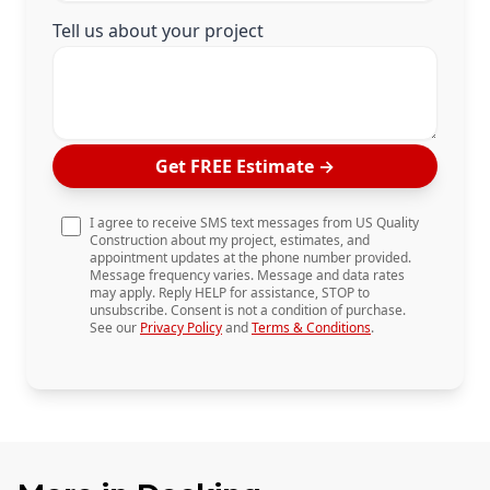
Tell us about your project
Get FREE Estimate
→
I agree to receive SMS text messages from US Quality
Construction about my project, estimates, and
appointment updates at the phone number provided.
Message frequency varies. Message and data rates
may apply. Reply HELP for assistance, STOP to
unsubscribe. Consent is not a condition of purchase.
See our
Privacy Policy
and
Terms & Conditions
.