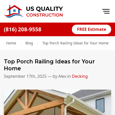
Op
(816) 208-9558
FREE Estimate
Home
Home
Blog
Top Porch Railing Ideas for Your Home
About
Financing
Top Porch Railing Ideas for Your
Blog
Home
Offers
September 17th, 2025
— by
Alex
in
Decking
Press Releases
Careers
Decks