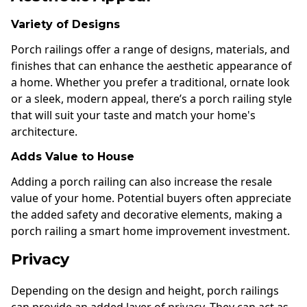
Variety of Designs
Porch railings offer a range of designs, materials, and
finishes that can enhance the aesthetic appearance of
a home. Whether you prefer a traditional, ornate look
or a sleek, modern appeal, there’s a porch railing style
that will suit your taste and match your home's
architecture.
Adds Value to House
Adding a porch railing can also increase the resale
value of your home. Potential buyers often appreciate
the added safety and decorative elements, making a
porch railing a smart home improvement investment.
Privacy
Depending on the design and height, porch railings
can provide an added layer of privacy. They can act as