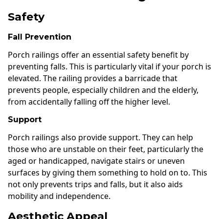
Safety
Fall Prevention
Porch railings offer an essential safety benefit by
preventing falls. This is particularly vital if your porch is
elevated. The railing provides a barricade that
prevents people, especially children and the elderly,
from accidentally falling off the higher level.
Support
Porch railings also provide support. They can help
those who are unstable on their feet, particularly the
aged or handicapped, navigate stairs or uneven
surfaces by giving them something to hold on to. This
not only prevents trips and falls, but it also aids
mobility and independence.
Aesthetic Appeal