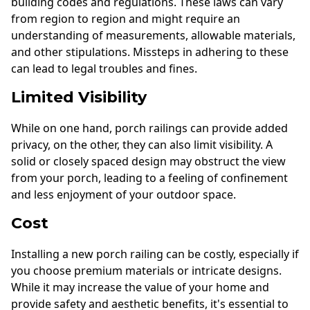
building codes and regulations. These laws can vary
from region to region and might require an
understanding of measurements, allowable materials,
and other stipulations. Missteps in adhering to these
can lead to legal troubles and fines.
Limited Visibility
While on one hand, porch railings can provide added
privacy, on the other, they can also limit visibility. A
solid or closely spaced design may obstruct the view
from your porch, leading to a feeling of confinement
and less enjoyment of your outdoor space.
Cost
Installing a new porch railing can be costly, especially if
you choose premium materials or intricate designs.
While it may increase the value of your home and
provide safety and aesthetic benefits, it's essential to