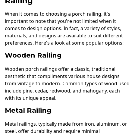
Railing
When it comes to choosing a porch railing, it's
important to note that you're not limited when it
comes to design options. In fact, a variety of styles,
materials, and designs are available to suit different
preferences. Here's a look at some popular options:
Wooden Railing
Wooden porch railings offer a classic, traditional
aesthetic that compliments various house designs
from vintage to modern. Common types of wood used
include pine, cedar, redwood, and mahogany, each
with its unique appeal.
Metal Railing
Metal railings, typically made from iron, aluminum, or
steel, offer durability and require minimal