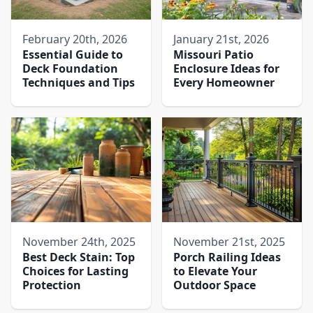
February 20th, 2026
January 21st, 2026
Essential Guide to
Missouri Patio
Deck Foundation
Enclosure Ideas for
Techniques and Tips
Every Homeowner
November 24th, 2025
November 21st, 2025
Best Deck Stain: Top
Porch Railing Ideas
Choices for Lasting
to Elevate Your
Protection
Outdoor Space