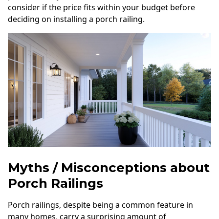
consider if the price fits within your budget before
deciding on installing a porch railing.
Myths / Misconceptions about
Porch Railings
Porch railings, despite being a common feature in
many homes, carry a surprising amount of