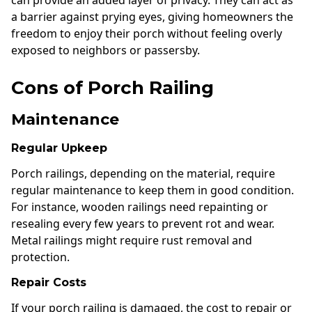
a barrier against prying eyes, giving homeowners the
freedom to enjoy their porch without feeling overly
exposed to neighbors or passersby.
Cons of Porch Railing
Maintenance
Regular Upkeep
Porch railings, depending on the material, require
regular maintenance to keep them in good condition.
For instance, wooden railings need repainting or
resealing every few years to prevent rot and wear.
Metal railings might require rust removal and
protection.
Repair Costs
If your porch railing is damaged, the cost to repair or