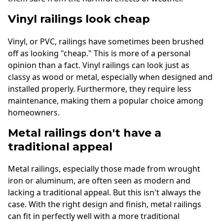
Vinyl railings look cheap
Vinyl, or PVC, railings have sometimes been brushed
off as looking "cheap." This is more of a personal
opinion than a fact. Vinyl railings can look just as
classy as wood or metal, especially when designed and
installed properly. Furthermore, they require less
maintenance, making them a popular choice among
homeowners.
Metal railings don't have a
traditional appeal
Metal railings, especially those made from wrought
iron or aluminum, are often seen as modern and
lacking a traditional appeal. But this isn't always the
case. With the right design and finish, metal railings
can fit in perfectly well with a more traditional