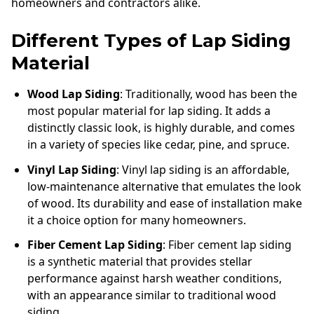
homeowners and contractors alike.
Different Types of Lap Siding
Material
Wood Lap Siding
: Traditionally, wood has been the
most popular material for lap siding. It adds a
distinctly classic look, is highly durable, and comes
in a variety of species like cedar, pine, and spruce.
Vinyl Lap Siding
: Vinyl lap siding is an affordable,
low-maintenance alternative that emulates the look
of wood. Its durability and ease of installation make
it a choice option for many homeowners.
Fiber Cement Lap Siding
: Fiber cement lap siding
is a synthetic material that provides stellar
performance against harsh weather conditions,
with an appearance similar to traditional wood
siding.