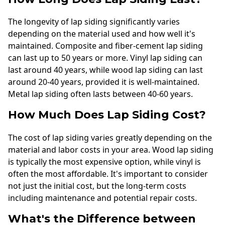
The longevity of lap siding significantly varies
depending on the material used and how well it's
maintained. Composite and fiber-cement lap siding
can last up to 50 years or more. Vinyl lap siding can
last around 40 years, while wood lap siding can last
around 20-40 years, provided it is well-maintained.
Metal lap siding often lasts between 40-60 years.
How Much Does Lap Siding Cost?
The cost of lap siding varies greatly depending on the
material and labor costs in your area. Wood lap siding
is typically the most expensive option, while vinyl is
often the most affordable. It's important to consider
not just the initial cost, but the long-term costs
including maintenance and potential repair costs.
What's the Difference between