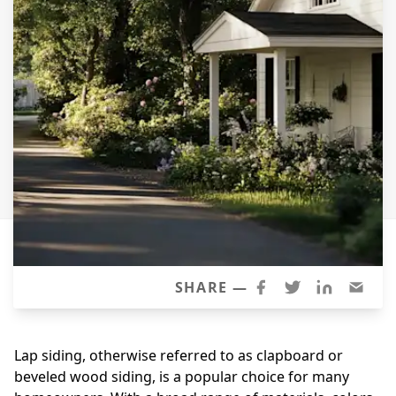
Siding
Siding Replacement
Siding Installation
James Hardie Siding
Vinyl Siding
Alside Ascend Cladding
Prodigy Siding
LP SmartSide Siding
Fiber Cement Siding
Wood Siding
SHARE —
Aluminum Siding
Commercial Exterior Renovation
Lap siding, otherwise referred to as clapboard or
beveled wood siding, is a popular choice for many
Windows