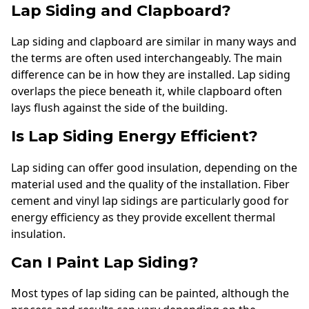
Lap Siding and Clapboard?
Lap siding and clapboard are similar in many ways and
the terms are often used interchangeably. The main
difference can be in how they are installed. Lap siding
overlaps the piece beneath it, while clapboard often
lays flush against the side of the building.
Is Lap Siding Energy Efficient?
Lap siding can offer good insulation, depending on the
material used and the quality of the installation. Fiber
cement and vinyl lap sidings are particularly good for
energy efficiency as they provide excellent thermal
insulation.
Can I Paint Lap Siding?
Most types of lap siding can be painted, although the