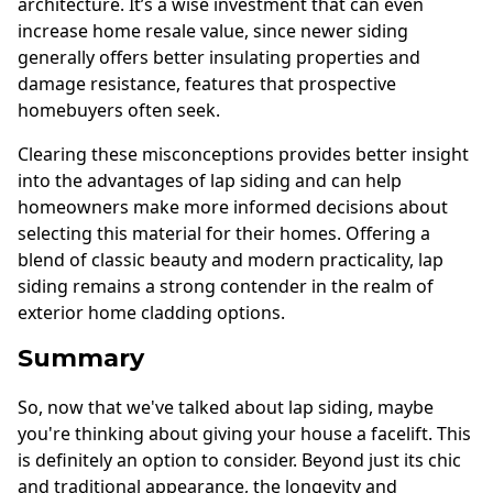
architecture. It’s a wise investment that can even
increase home resale value, since newer siding
generally offers better insulating properties and
damage resistance, features that prospective
homebuyers often seek.
Clearing these misconceptions provides better insight
into the advantages of lap siding and can help
homeowners make more informed decisions about
selecting this material for their homes. Offering a
blend of classic beauty and modern practicality, lap
siding remains a strong contender in the realm of
exterior home cladding options.
Summary
So, now that we've talked about lap siding, maybe
you're thinking about giving your house a facelift. This
is definitely an option to consider. Beyond just its chic
and traditional appearance, the longevity and