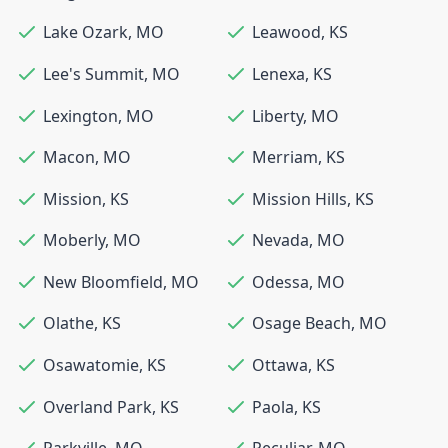
Lake Ozark
,
MO
Leawood
,
KS
Lee's Summit
,
MO
Lenexa
,
KS
Lexington
,
MO
Liberty
,
MO
Macon
,
MO
Merriam
,
KS
Mission
,
KS
Mission Hills
,
KS
Moberly
,
MO
Nevada
,
MO
New Bloomfield
,
MO
Odessa
,
MO
Olathe
,
KS
Osage Beach
,
MO
Osawatomie
,
KS
Ottawa
,
KS
Overland Park
,
KS
Paola
,
KS