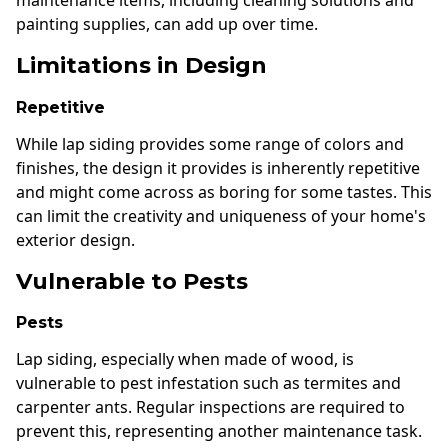
maintenance items, including cleaning solutions and
painting supplies, can add up over time.
Limitations in Design
Repetitive
While lap siding provides some range of colors and
finishes, the design it provides is inherently repetitive
and might come across as boring for some tastes. This
can limit the creativity and uniqueness of your home's
exterior design.
Vulnerable to Pests
Pests
Lap siding, especially when made of wood, is
vulnerable to pest infestation such as termites and
carpenter ants. Regular inspections are required to
prevent this, representing another maintenance task.