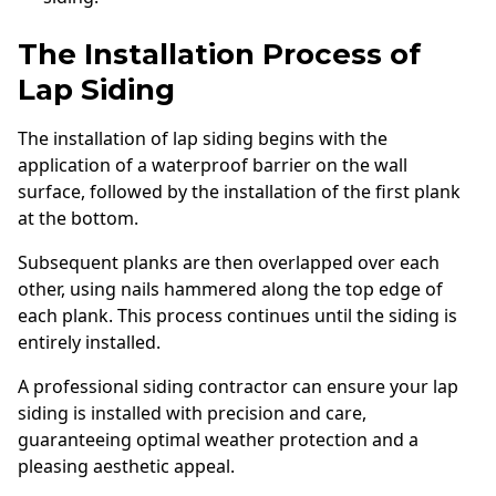
The Installation Process of
Lap Siding
The installation of lap siding begins with the
application of a waterproof barrier on the wall
surface, followed by the installation of the first plank
at the bottom.
Subsequent planks are then overlapped over each
other, using nails hammered along the top edge of
each plank. This process continues until the siding is
entirely installed.
A professional siding contractor can ensure your lap
siding is installed with precision and care,
guaranteeing optimal weather protection and a
pleasing aesthetic appeal.