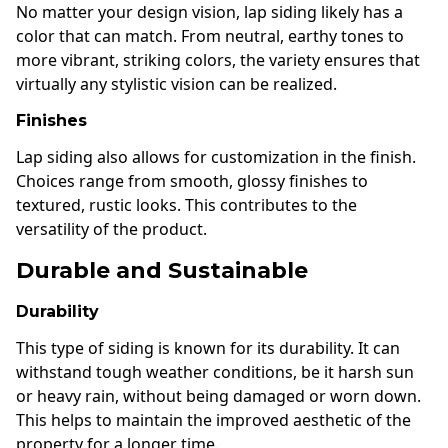
No matter your design vision, lap siding likely has a
color that can match. From neutral, earthy tones to
more vibrant, striking colors, the variety ensures that
virtually any stylistic vision can be realized.
Finishes
Lap siding also allows for customization in the finish.
Choices range from smooth, glossy finishes to
textured, rustic looks. This contributes to the
versatility of the product.
Durable and Sustainable
Durability
This type of siding is known for its durability. It can
withstand tough weather conditions, be it harsh sun
or heavy rain, without being damaged or worn down.
This helps to maintain the improved aesthetic of the
property for a longer time.