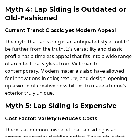
Myth 4: Lap Siding is Outdated or
Old-Fashioned
Current Trend: Classic yet Modern Appeal
The myth that lap siding is an antiquated style couldn’t
be further from the truth. It’s versatility and classic
profile has a timeless appeal that fits into a wide range
of architectural styles - from Victorian to
contemporary. Modern materials also have allowed
for innovations in color, texture, and design, opening
up a world of creative possibilities to make a home's
exterior truly unique.
Myth 5: Lap Siding is Expensive
Cost Factor: Variety Reduces Costs
There's a common misbelief that lap siding is an
expensive exterior cladding option. The truth is that