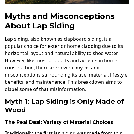
Myths and Misconceptions
About Lap Siding
Lap siding, also known as clapboard siding, is a
popular choice for exterior home cladding due to its
horizontal layout and natural ability to shed water.
However, like most products and accents in home
construction, there are several myths and
misconceptions surrounding its use, material, lifestyle
benefits, and maintenance. This breakdown aims to
dispel some of that misinformation.
Myth 1: Lap Siding is Only Made of
Wood
The Real Deal: Variety of Material Choices
Traditionally, the first lap siding was made from thin,