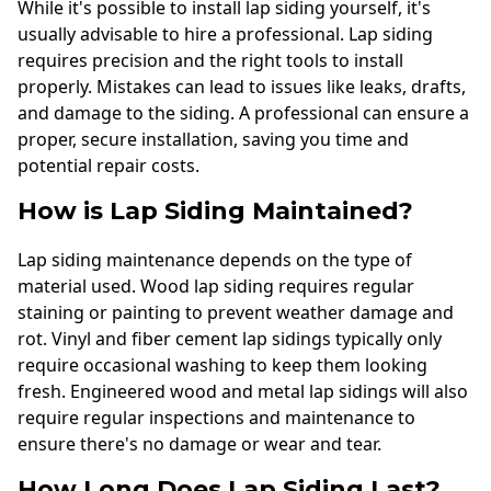
While it's possible to install lap siding yourself, it's
usually advisable to hire a professional. Lap siding
requires precision and the right tools to install
properly. Mistakes can lead to issues like leaks, drafts,
and damage to the siding. A professional can ensure a
proper, secure installation, saving you time and
potential repair costs.
How is Lap Siding Maintained?
Lap siding maintenance depends on the type of
material used. Wood lap siding requires regular
staining or painting to prevent weather damage and
rot. Vinyl and fiber cement lap sidings typically only
require occasional washing to keep them looking
fresh. Engineered wood and metal lap sidings will also
require regular inspections and maintenance to
ensure there's no damage or wear and tear.
How Long Does Lap Siding Last?