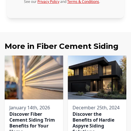
See our
Privacy Policy
and
Terms & Conditions
.
More in
Fiber Cement Siding
January 14th, 2026
December 25th, 2024
Discover Fiber
Discover the
Cement Siding Trim
Benefits of Hardie
Benefits for Your
Aspyre Siding