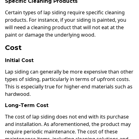
Specific Cleaning Products
Certain types of lap siding require specific cleaning
products. For instance, if your siding is painted, you
will need a cleaning product that will not eat at the
paint or damage the underlying wood.
Cost
Initial Cost
Lap siding can generally be more expensive than other
types of siding, particularly in terms of upfront costs.
This is especially true for higher-end materials such as
hardwood.
Long-Term Cost
The cost of lap siding does not end with its purchase
and installation. As aforementioned, the product may
require periodic maintenance. The cost of these