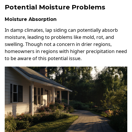
Potential Moisture Problems
Moisture Absorption
In damp climates, lap siding can potentially absorb
moisture, leading to problems like mold, rot, and
swelling. Though not a concern in drier regions,
homeowners in regions with higher precipitation need
to be aware of this potential issue.