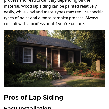
process and results can vary depending on the
material. Wood lap siding can be painted relatively
easily, while vinyl and metal types may require specific
types of paint and a more complex process. Always
consult with a professional if you're unsure.
Pros of Lap Siding
Easy Installation