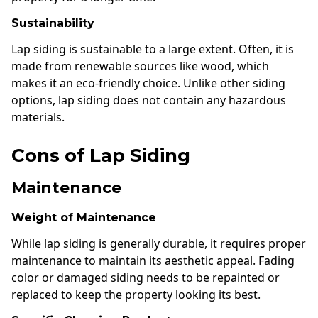
Sustainability
Lap siding is sustainable to a large extent. Often, it is
made from renewable sources like wood, which
makes it an eco-friendly choice. Unlike other siding
options, lap siding does not contain any hazardous
materials.
Cons of Lap Siding
Maintenance
Weight of Maintenance
While lap siding is generally durable, it requires proper
maintenance to maintain its aesthetic appeal. Fading
color or damaged siding needs to be repainted or
replaced to keep the property looking its best.