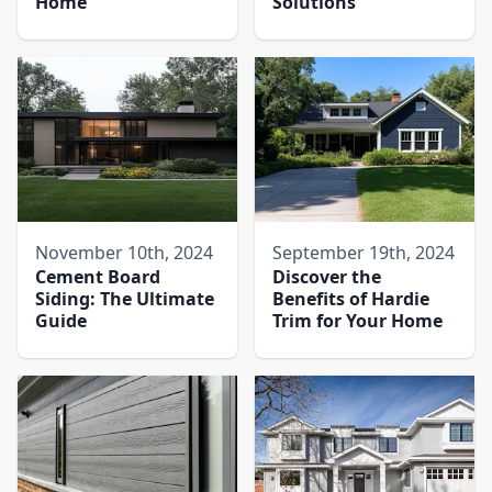
Home
Solutions
November 10th, 2024
September 19th, 2024
Cement Board
Discover the
Siding: The Ultimate
Benefits of Hardie
Guide
Trim for Your Home