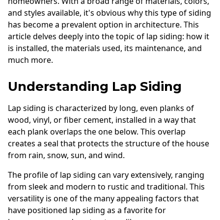
homeowners. With a broad range of materials, colors,
Andersen Windows
and styles available, it's obvious why this type of siding
has become a prevalent option in architecture. This
Mezzo Windows
article delves deeply into the topic of lap siding: how it
Fusion Windows
is installed, the materials used, its maintenance, and
much more.
Wincore Windows
Doors
Understanding Lap Siding
Concrete
Lap siding is characterized by long, even planks of
wood, vinyl, or fiber cement, installed in a way that
Projects
each plank overlaps the one below. This overlap
Testimonials
creates a seal that protects the structure of the house
from rain, snow, sun, and wind.
Contact
The profile of lap siding can vary extensively, ranging
from sleek and modern to rustic and traditional. This
versatility is one of the many appealing factors that
have positioned lap siding as a favorite for