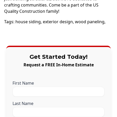
crafting communities. Come be a part of the US
Quality Construction family!
Tags:
house siding
,
exterior design
,
wood paneling
,
Get Started Today!
Request a FREE In-Home Estimate
First Name
Last Name