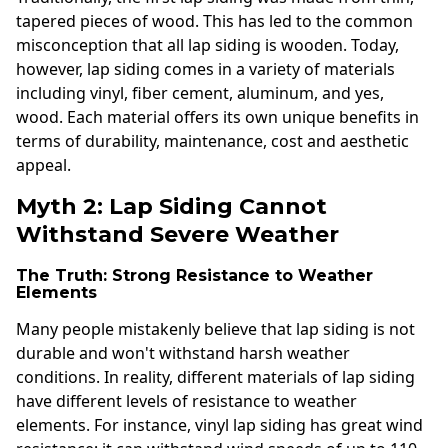
tapered pieces of wood. This has led to the common
misconception that all lap siding is wooden. Today,
however, lap siding comes in a variety of materials
including vinyl, fiber cement, aluminum, and yes,
wood. Each material offers its own unique benefits in
terms of durability, maintenance, cost and aesthetic
appeal.
Myth 2: Lap Siding Cannot
Withstand Severe Weather
The Truth: Strong Resistance to Weather
Elements
Many people mistakenly believe that lap siding is not
durable and won't withstand harsh weather
conditions. In reality, different materials of lap siding
have different levels of resistance to weather
elements. For instance, vinyl lap siding has great wind