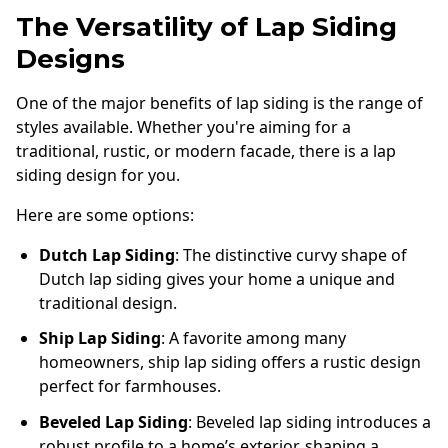
The Versatility of Lap Siding
Designs
One of the major benefits of lap siding is the range of
styles available. Whether you're aiming for a
traditional, rustic, or modern facade, there is a lap
siding design for you.
Here are some options:
Dutch Lap Siding
: The distinctive curvy shape of
Dutch lap siding gives your home a unique and
traditional design.
Ship Lap Siding
: A favorite among many
homeowners, ship lap siding offers a rustic design
perfect for farmhouses.
Beveled Lap Siding
: Beveled lap siding introduces a
robust profile to a home’s exterior, shaping a