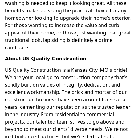
washing is needed to keep it looking great. All these
benefits make lap siding the practical choice for any
homeowner looking to upgrade their home's exterior.
For those wanting to increase the value and curb
appeal of their home, or those just wanting that great
traditional look, lap siding is definitely a prime
candidate.
About US Quality Construction
US Quality Construction is a Kansas City, MO's pride!
We are your local go-to construction company that's
solidly built on values of integrity, dedication, and
excellent workmanship. The brick and mortar of our
construction business have been around for several
years, cementing our reputation as the trusted leader
in the industry. From residential to commercial
projects, our talented team strives to go above and
beyond to meet our clients' diverse needs. We're not
just building structures, but we're dedicated to