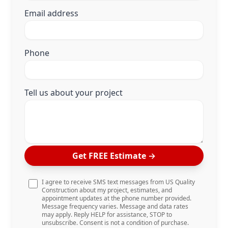
Email address
Phone
Tell us about your project
Get FREE Estimate
→
I agree to receive SMS text messages from US Quality
Construction about my project, estimates, and
appointment updates at the phone number provided.
Message frequency varies. Message and data rates
may apply. Reply HELP for assistance, STOP to
unsubscribe. Consent is not a condition of purchase.