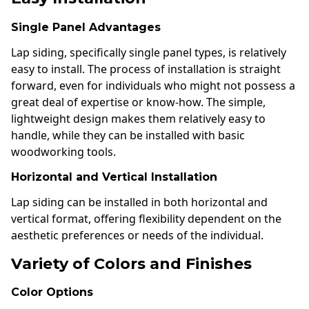
Single Panel Advantages
Lap siding, specifically single panel types, is relatively
easy to install. The process of installation is straight
forward, even for individuals who might not possess a
great deal of expertise or know-how. The simple,
lightweight design makes them relatively easy to
handle, while they can be installed with basic
woodworking tools.
Horizontal and Vertical Installation
Lap siding can be installed in both horizontal and
vertical format, offering flexibility dependent on the
aesthetic preferences or needs of the individual.
Variety of Colors and Finishes
Color Options