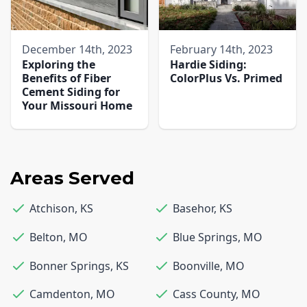
December 14th, 2023
February 14th, 2023
Exploring the
Hardie Siding:
Benefits of Fiber
ColorPlus Vs. Primed
Cement Siding for
Your Missouri Home
Areas Served
Atchison
,
KS
Basehor
,
KS
Belton
,
MO
Blue Springs
,
MO
Bonner Springs
,
KS
Boonville
,
MO
Camdenton
,
MO
Cass County
,
MO