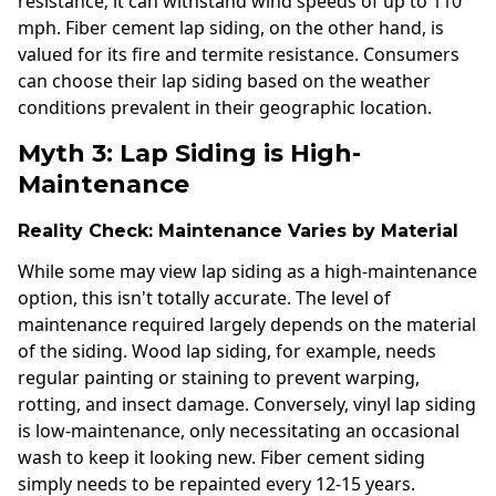
resistance; it can withstand wind speeds of up to 110
mph. Fiber cement lap siding, on the other hand, is
valued for its fire and termite resistance. Consumers
can choose their lap siding based on the weather
conditions prevalent in their geographic location.
Myth 3: Lap Siding is High-
Maintenance
Reality Check: Maintenance Varies by Material
While some may view lap siding as a high-maintenance
option, this isn't totally accurate. The level of
maintenance required largely depends on the material
of the siding. Wood lap siding, for example, needs
regular painting or staining to prevent warping,
rotting, and insect damage. Conversely, vinyl lap siding
is low-maintenance, only necessitating an occasional
wash to keep it looking new. Fiber cement siding
simply needs to be repainted every 12-15 years.