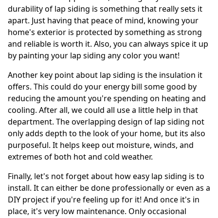
durability of lap siding is something that really sets it
apart. Just having that peace of mind, knowing your
home's exterior is protected by something as strong
and reliable is worth it. Also, you can always spice it up
by painting your lap siding any color you want!
Another key point about lap siding is the insulation it
offers. This could do your energy bill some good by
reducing the amount you're spending on heating and
cooling. After all, we could all use a little help in that
department. The overlapping design of lap siding not
only adds depth to the look of your home, but its also
purposeful. It helps keep out moisture, winds, and
extremes of both hot and cold weather.
Finally, let's not forget about how easy lap siding is to
install. It can either be done professionally or even as a
DIY project if you're feeling up for it! And once it's in
place, it's very low maintenance. Only occasional