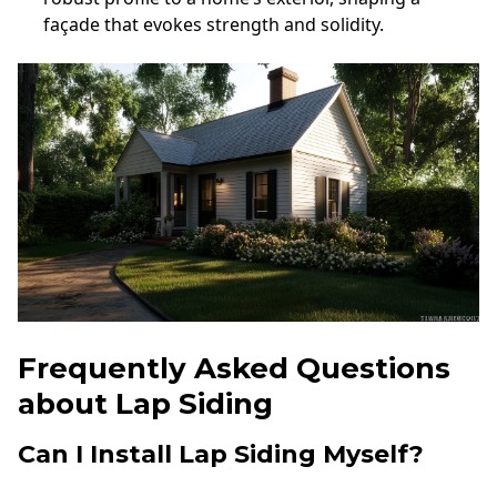
façade that evokes strength and solidity.
Frequently Asked Questions
about Lap Siding
Can I Install Lap Siding Myself?