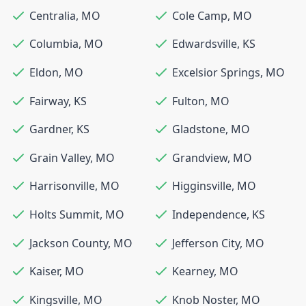
Centralia
,
MO
Cole Camp
,
MO
Columbia
,
MO
Edwardsville
,
KS
Eldon
,
MO
Excelsior Springs
,
MO
Fairway
,
KS
Fulton
,
MO
Gardner
,
KS
Gladstone
,
MO
Grain Valley
,
MO
Grandview
,
MO
Harrisonville
,
MO
Higginsville
,
MO
Holts Summit
,
MO
Independence
,
KS
Jackson County
,
MO
Jefferson City
,
MO
Kaiser
,
MO
Kearney
,
MO
Kingsville
,
MO
Knob Noster
,
MO