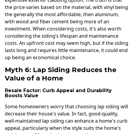
the price varies based on the material, with vinyl being
the generally the most affordable, then aluminum,
with wood and fiber cement being more of an
investment. When considering costs, it's also worth
considering the siding’s lifespan and maintenance
costs. An upfront cost may seem high, but if the siding
lasts long and requires little maintenance, it could end
up being an economical choice.
Myth 6: Lap Siding Reduces the
Value of a Home
Resale Factor: Curb Appeal and Durability
Boosts Value
Some homeowners worry that choosing lap siding will
decrease their house's value. In fact, good-quality,
well-maintained lap siding can enhance a home's curb
appeal, particularly when the style suits the home's