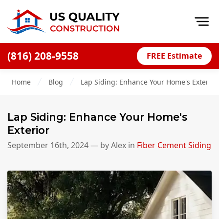
Op
(816) 208-9558
FREE Estimate
Home
Home
Blog
Lap Siding: Enhance Your Home's Exterior
About
Financing
Lap Siding: Enhance Your Home's
Blog
Exterior
Offers
September 16th, 2024
— by
Alex
in
Fiber Cement Siding
Press Releases
Careers
Decks