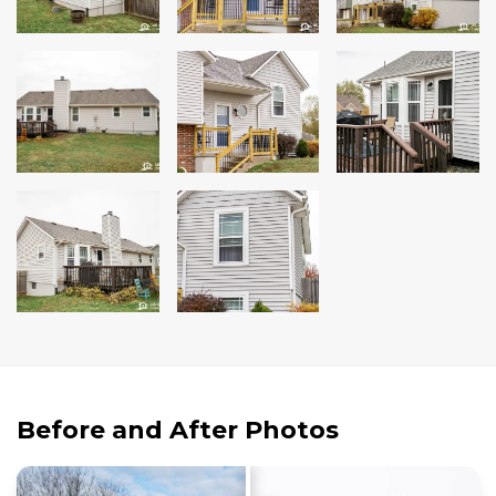
Andersen Windows
Mezzo Windows
Fusion Windows
Wincore Windows
Doors
Concrete
Projects
Testimonials
Contact
Before and After Photos