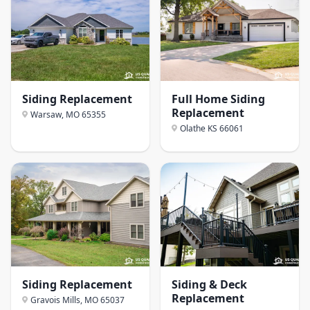
Siding Replacement
Full Home Siding
Replacement
Warsaw, MO
65355
Olathe KS
66061
Siding Replacement
Siding & Deck
Replacement
Gravois Mills, MO
65037