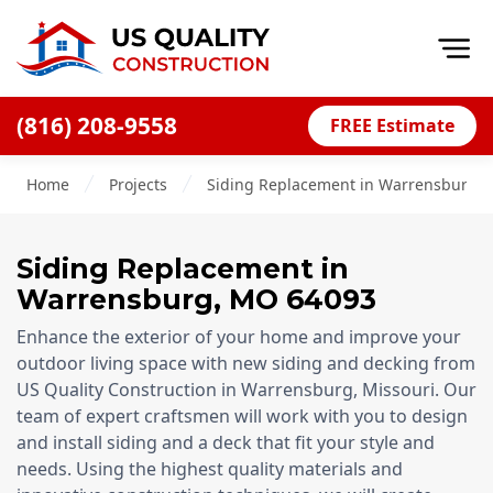
Op
(816) 208-9558
FREE Estimate
Home
Home
Projects
Siding Replacement in Warrensburg, 
About
Financing
Siding Replacement
in
Blog
Warrensburg
,
MO
64093
Offers
Enhance the exterior of your home and improve your
Press Releases
outdoor living space with new siding and decking from
US Quality Construction in Warrensburg, Missouri. Our
Careers
team of expert craftsmen will work with you to design
and install siding and a deck that fit your style and
Decks
needs. Using the highest quality materials and