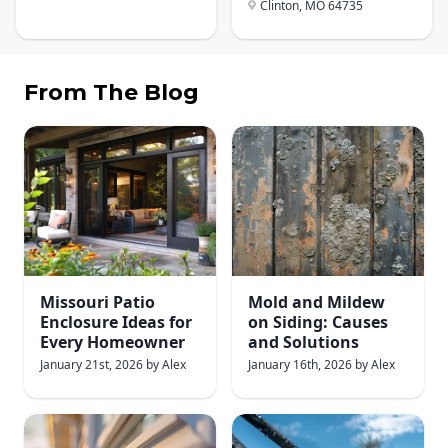
Clinton, MO
64735
From The Blog
Missouri Patio
Mold and Mildew
Enclosure Ideas for
on Siding: Causes
Every Homeowner
and Solutions
January 21st, 2026
by
Alex
January 16th, 2026
by
Alex