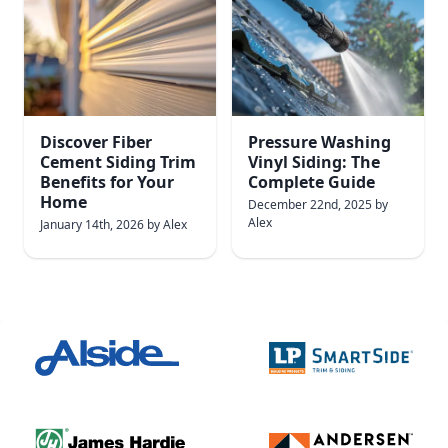
Discover Fiber
Pressure Washing
Cement Siding Trim
Vinyl Siding: The
Benefits for Your
Complete Guide
Home
December 22nd, 2025
by
Alex
January 14th, 2026
by
Alex