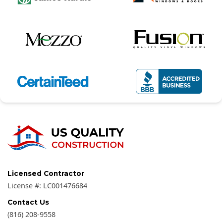
Licensed Contractor
License #:
LC001476684
Contact Us
(816) 208-9558