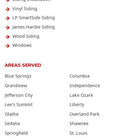
Vinyl Siding
LP SmartSide Siding
James Hardie Siding
Wood Siding
Windows
AREAS SERVED
Blue Springs
Columbia
Grandview
Independence
Jefferson City
Lake Ozark
Lee's Summit
Liberty
Olathe
Overland Park
Sedalia
Shawnee
Springfield
St. Louis