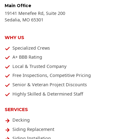
Main Office
19141 Menefee Rd, Suite 200
Sedalia
,
MO
65301
WHY US
Specialized Crews
A+ BBB Rating
Local & Trusted Company
Free Inspections, Competitive Pricing
Senior & Veteran Project Discounts
Highly Skilled & Determined Staff
SERVICES
Decking
Siding Replacement
Siding Installation