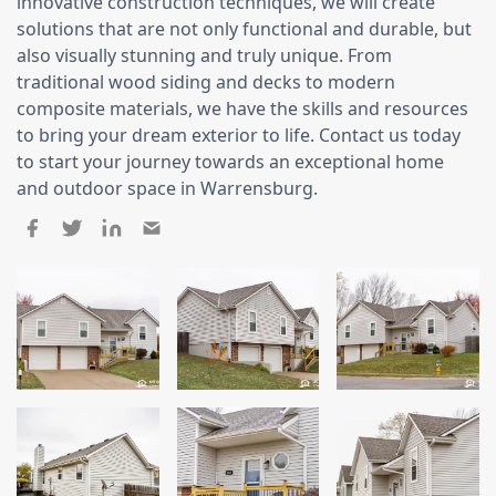
Siding
innovative construction techniques, we will create
solutions that are not only functional and durable, but
Siding Replacement
also visually stunning and truly unique. From
traditional wood siding and decks to modern
Siding Installation
composite materials, we have the skills and resources
James Hardie Siding
to bring your dream exterior to life. Contact us today
Vinyl Siding
to start your journey towards an exceptional home
and outdoor space in Warrensburg.
Alside Ascend Cladding
Prodigy Siding
LP SmartSide Siding
Fiber Cement Siding
Wood Siding
Aluminum Siding
Commercial Exterior Renovation
Windows