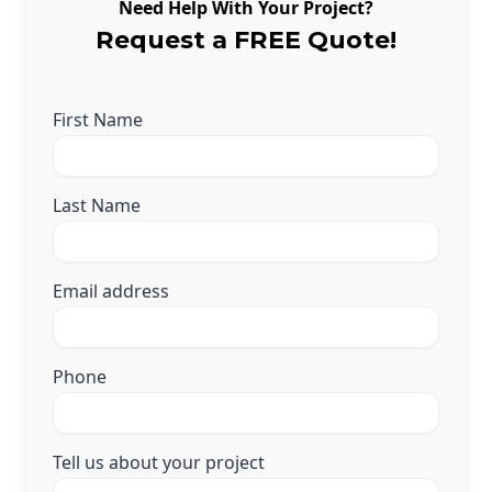
Need Help With Your Project?
Request a FREE Quote!
First Name
Last Name
Email address
Phone
Tell us about your project