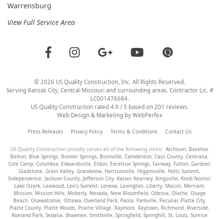
Warrensburg
View Full Service Area
©
2026
US Quality Construction
, Inc. All Rights Reserved.
Serving Kansas City, Central-Missouri and surrounding areas. Contractor Lic. #
LC001476684.
US Quality Construction
rated
4.9
/ 5 based on
201
reviews.
Web Design & Marketing by
WebPerfex
Press Releases
Privacy Policy
Terms & Conditions
Contact Us
US Quality Construction proudly serves all of the following cities:
Atchison
,
Basehor
,
Belton
,
Blue Springs
,
Bonner Springs
,
Boonville
,
Camdenton
,
Cass County
,
Centralia
,
Cole Camp
,
Columbia
,
Edwardsville
,
Eldon
,
Excelsior Springs
,
Fairway
,
Fulton
,
Gardner
,
Gladstone
,
Grain Valley
,
Grandview
,
Harrisonville
,
Higginsville
,
Holts Summit
,
Independence
,
Jackson County
,
Jefferson City
,
Kaiser
,
Kearney
,
Kingsville
,
Knob Noster
,
Lake Ozark
,
Leawood
,
Lee's Summit
,
Lenexa
,
Lexington
,
Liberty
,
Macon
,
Merriam
,
Mission
,
Mission Hills
,
Moberly
,
Nevada
,
New Bloomfield
,
Odessa
,
Olathe
,
Osage
Beach
,
Osawatomie
,
Ottawa
,
Overland Park
,
Paola
,
Parkville
,
Peculiar
,
Platte City
,
Platte County
,
Platte Woods
,
Prairie Village
,
Raymore
,
Raytown
,
Richmond
,
Riverside
,
Roeland Park
,
Sedalia
,
Shawnee
,
Smithville
,
Springfield
,
Springhill
,
St. Louis
,
Sunrise