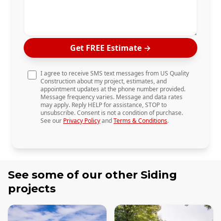
Get FREE Estimate
→
I agree to receive SMS text messages from US Quality
Construction about my project, estimates, and
appointment updates at the phone number provided.
Message frequency varies. Message and data rates
may apply. Reply HELP for assistance, STOP to
unsubscribe. Consent is not a condition of purchase.
See our
Privacy Policy
and
Terms & Conditions
.
See some of our other
Siding
projects