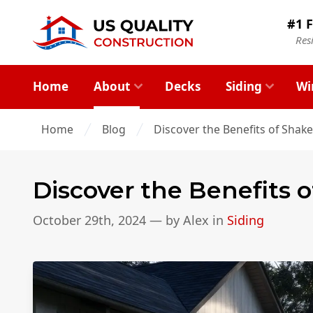
#1 F
Res
Home
About
Decks
Siding
Wi
Home
Blog
Discover the Benefits of Shake
Discover the Benefits 
October 29th, 2024
— by
Alex
in
Siding