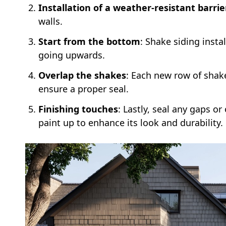
Installation of a weather-resistant barrie
walls.
Start from the bottom
: Shake siding inst
going upwards.
Overlap the shakes
: Each new row of shak
ensure a proper seal.
Finishing touches
: Lastly, seal any gaps o
paint up to enhance its look and durability.