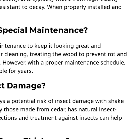
resistant to decay. When properly installed and
Special Maintenance?
aintenance to keep it looking great and
ar cleaning, treating the wood to prevent rot and
g. However, with a proper maintenance schedule,
le for years.
ect Damage?
ys a potential risk of insect damage with shake
ly those made from cedar, has natural insect-
pections and treatment against insects can help