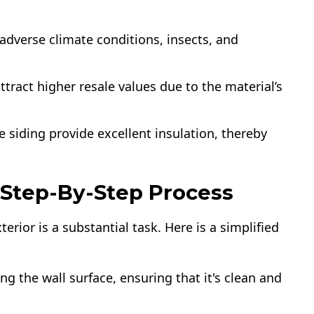
adverse climate conditions, insects, and
tract higher resale values due to the material’s
e siding provide excellent insulation, thereby
A Step-By-Step Process
rior is a substantial task. Here is a simplified
ng the wall surface, ensuring that it's clean and