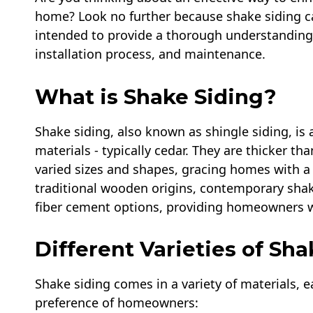
home? Look no further because shake siding can
intended to provide a thorough understanding o
installation process, and maintenance.
What is Shake Siding?
Shake siding, also known as shingle siding, is
materials - typically cedar. They are thicker 
varied sizes and shapes, gracing homes with a 
traditional wooden origins, contemporary shak
fiber cement options, providing homeowners wi
Different Varieties of Sha
Shake siding comes in a variety of materials, e
preference of homeowners: