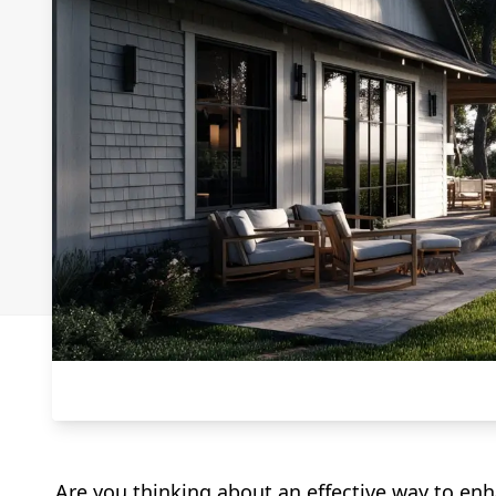
Are you thinking about an effective way to enh