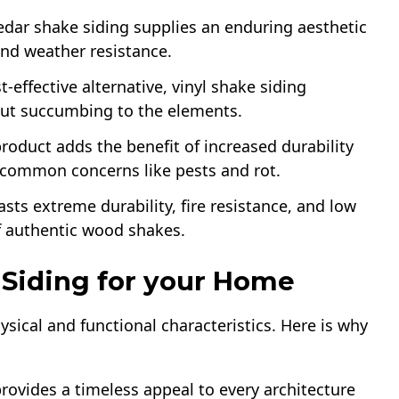
cedar shake siding supplies an enduring aesthetic
and weather resistance.
-effective alternative, vinyl shake siding
out succumbing to the elements.
product adds the benefit of increased durability
g common concerns like pests and rot.
asts extreme durability, fire resistance, and low
 authentic wood shakes.
Siding for your Home
ysical and functional characteristics. Here is why
 provides a timeless appeal to every architecture