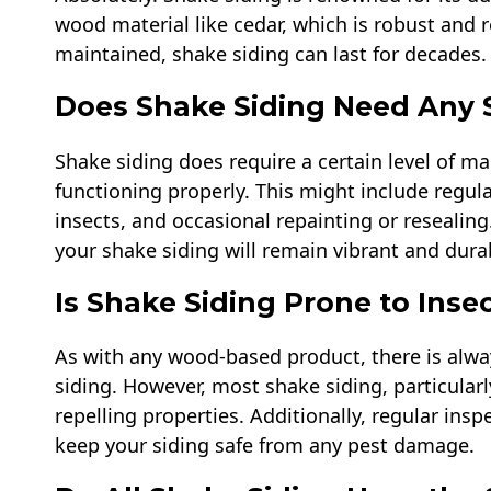
wood material like cedar, which is robust and 
maintained, shake siding can last for decades.
Does Shake Siding Need Any 
Shake siding does require a certain level of m
functioning properly. This might include regul
insects, and occasional repainting or resealin
your shake siding will remain vibrant and durab
Is Shake Siding Prone to Ins
As with any wood-based product, there is alwa
siding. However, most shake siding, particular
repelling properties. Additionally, regular ins
keep your siding safe from any pest damage.