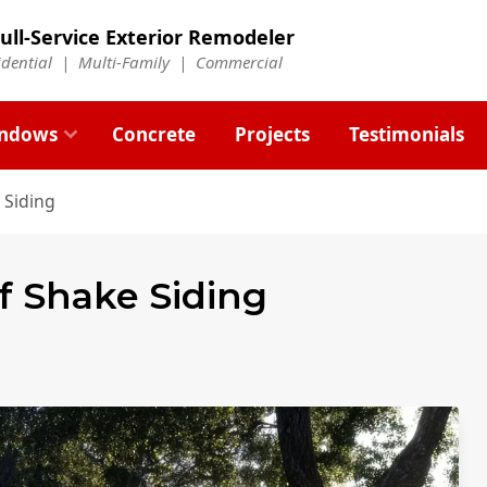
ull-Service Exterior Remodeler
idential |
Multi-Family
|
Commercial
ndows
Concrete
Projects
Testimonials
 Siding
of Shake Siding