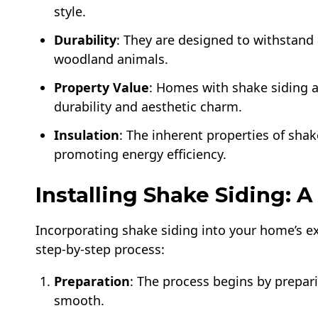
style.
Durability
: They are designed to withstand 
woodland animals.
Property Value
: Homes with shake siding at
durability and aesthetic charm.
Insulation
: The inherent properties of shak
promoting energy efficiency.
Installing Shake Siding: 
Incorporating shake siding into your home’s exte
step-by-step process:
Preparation
: The process begins by prepari
smooth.