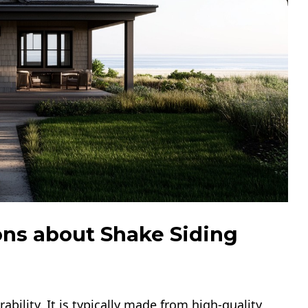
ns about Shake Siding
ability. It is typically made from high-quality