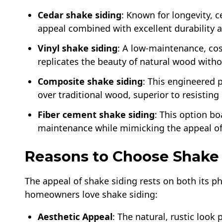
Cedar shake siding
: Known for longevity, 
appeal combined with excellent durability 
Vinyl shake siding
: A low-maintenance, cost
replicates the beauty of natural wood with
Composite shake siding
: This engineered 
over traditional wood, superior to resistin
Fiber cement shake siding
: This option bo
maintenance while mimicking the appeal of
Reasons to Choose Shake 
The appeal of shake siding rests on both its ph
homeowners love shake siding:
Aesthetic Appeal
: The natural, rustic look