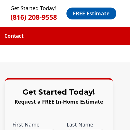
Get Started Today!
FREE Estimate
(816) 208-9558
Contact
Get Started Today!
Request a FREE In-Home Estimate
First Name
Last Name