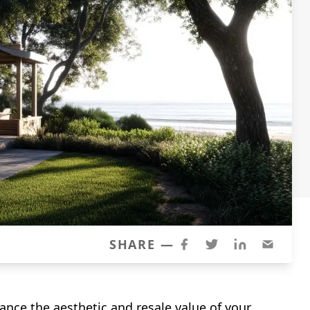
SHARE —
ance the aesthetic and resale value of your