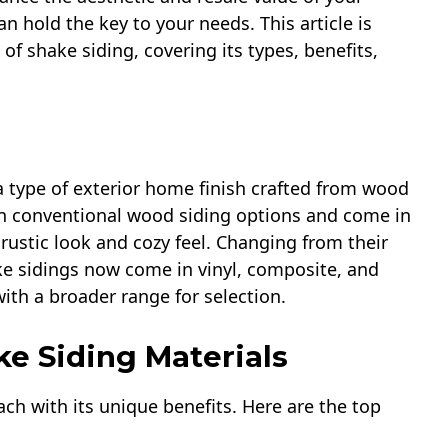
 hold the key to your needs. This article is
f shake siding, covering its types, benefits,
 a type of exterior home finish crafted from wood
than conventional wood siding options and come in
rustic look and cozy feel. Changing from their
e sidings now come in vinyl, composite, and
th a broader range for selection.
ke Siding Materials
ach with its unique benefits. Here are the top