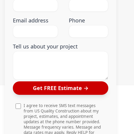
Email address
Phone
Tell us about your project
Get FREE Estimate
→
I agree to receive SMS text messages
from US Quality Construction about my
project, estimates, and appointment
updates at the phone number provided.
Message frequency varies. Message and
data rates may apply. Reply HELP for