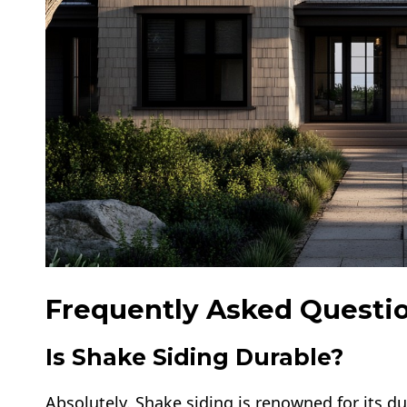
Frequently Asked Questio
Is Shake Siding Durable?
Absolutely. Shake siding is renowned for its dur