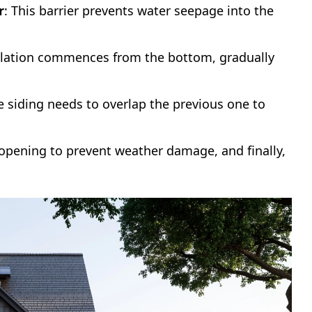
r
: This barrier prevents water seepage into the
allation commences from the bottom, gradually
e siding needs to overlap the previous one to
r opening to prevent weather damage, and finally,