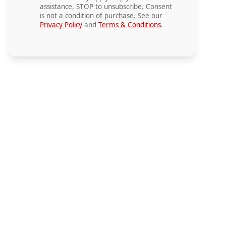
assistance, STOP to unsubscribe. Consent
is not a condition of purchase. See our
Privacy Policy
and
Terms & Conditions
.