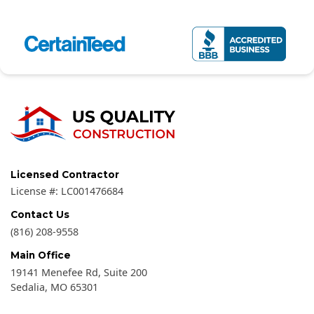
Licensed Contractor
License #:
LC001476684
Contact Us
(816) 208-9558
Main Office
19141 Menefee Rd, Suite 200
Sedalia
,
MO
65301