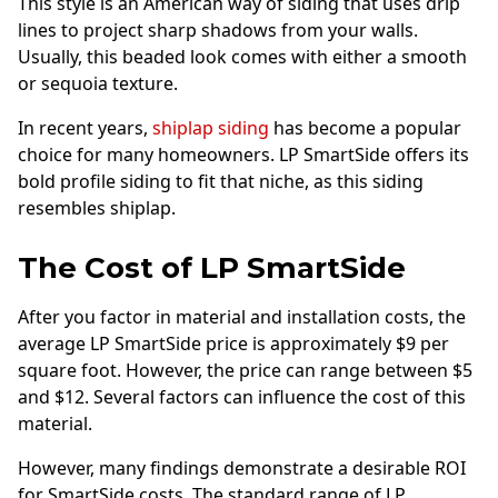
This style is an American way of siding that uses drip
lines to project sharp shadows from your walls.
Usually, this beaded look comes with either a smooth
or sequoia texture.
In recent years,
shiplap siding
has become a popular
choice for many homeowners. LP SmartSide offers its
bold profile siding to fit that niche, as this siding
resembles shiplap.
The Cost of LP SmartSide
After you factor in material and installation costs, the
average LP SmartSide price is approximately $9 per
square foot. However, the price can range between $5
and $12. Several factors can influence the cost of this
material.
However, many findings demonstrate a desirable ROI
for SmartSide costs. The standard range of LP