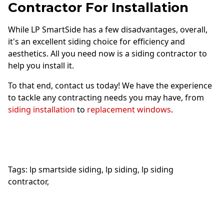
Contractor For Installation
While LP SmartSide has a few disadvantages, overall,
it's an excellent siding choice for efficiency and
aesthetics. All you need now is a siding contractor to
help you install it.
To that end, contact us today! We have the experience
to tackle any contracting needs you may have, from
siding installation
to
replacement windows
.
Tags:
lp smartside siding
,
lp siding
,
lp siding
contractor
,