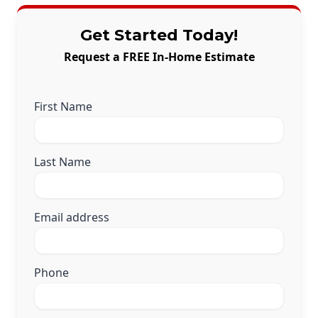
Get Started Today!
Request a FREE In-Home Estimate
First Name
Last Name
Email address
Phone