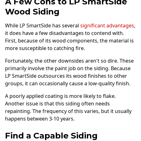
A Few Cons to LP SmartSide
Wood Siding
While LP SmartSide has several
significant advantages
,
it does have a few disadvantages to contend with.
First, because of its wood components, the material is
more susceptible to catching fire.
Fortunately, the other downsides aren't so dire. These
primarily involve the paint job on the siding. Because
LP SmartSide outsources its wood finishes to other
groups, it can occasionally cause a low-quality finish.
A poorly applied coating is more likely to flake.
Another issue is that this siding often needs
repainting. The frequency of this varies, but it usually
happens between 3-10 years.
Find a Capable Siding