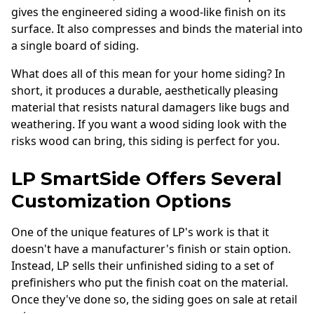
gives the engineered siding a wood-like finish on its
surface. It also compresses and binds the material into
a single board of siding.
What does all of this mean for your home siding? In
short, it produces a durable, aesthetically pleasing
material that resists natural damagers like bugs and
weathering. If you want a wood siding look with the
risks wood can bring, this siding is perfect for you.
LP SmartSide Offers Several
Customization Options
One of the unique features of LP's work is that it
doesn't have a manufacturer's finish or stain option.
Instead, LP sells their unfinished siding to a set of
prefinishers who put the finish coat on the material.
Once they've done so, the siding goes on sale at retail