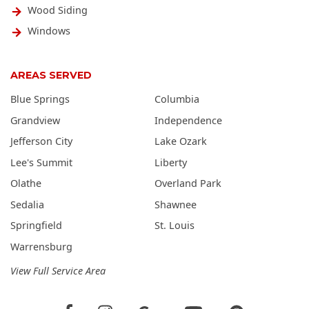
Wood Siding
Windows
AREAS SERVED
Blue Springs
Columbia
Grandview
Independence
Jefferson City
Lake Ozark
Lee's Summit
Liberty
Olathe
Overland Park
Sedalia
Shawnee
Springfield
St. Louis
Warrensburg
View Full Service Area