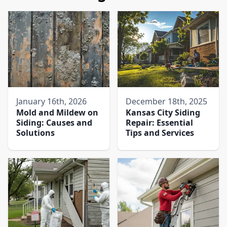
January 16th, 2026
December 18th, 2025
Mold and Mildew on
Kansas City Siding
Siding: Causes and
Repair: Essential
Solutions
Tips and Services