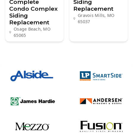
Complete
Siding
Condo Complex
Replacement
Siding
Gravois Mills, MO
Replacement
65037
Osage Beach, MO
65065