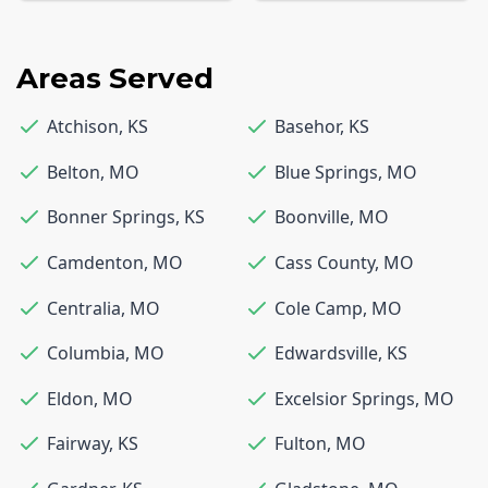
Areas Served
Atchison
,
KS
Basehor
,
KS
Belton
,
MO
Blue Springs
,
MO
Bonner Springs
,
KS
Boonville
,
MO
Camdenton
,
MO
Cass County
,
MO
Centralia
,
MO
Cole Camp
,
MO
Columbia
,
MO
Edwardsville
,
KS
Eldon
,
MO
Excelsior Springs
,
MO
Fairway
,
KS
Fulton
,
MO