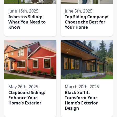
June 16th, 2025
June 5th, 2025
Asbestos Siding:
Top Siding Company:
What You Need to
Choose the Best for
Know
Your Home
May 26th, 2025
March 20th, 2025
Clapboard Siding:
Black Soffit:
Enhance Your
Transform Your
Home's Exterior
Home's Exterior
Design