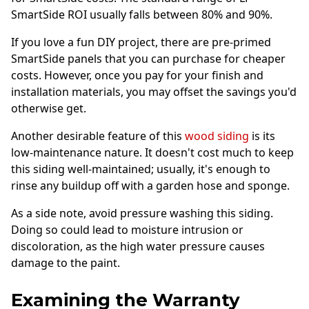
SmartSide ROI usually falls between 80% and 90%.
If you love a fun DIY project, there are pre-primed
SmartSide panels that you can purchase for cheaper
costs. However, once you pay for your finish and
installation materials, you may offset the savings you'd
otherwise get.
Another desirable feature of this
wood siding
is its
low-maintenance nature. It doesn't cost much to keep
this siding well-maintained; usually, it's enough to
rinse any buildup off with a garden hose and sponge.
As a side note, avoid pressure washing this siding.
Doing so could lead to moisture intrusion or
discoloration, as the high water pressure causes
damage to the paint.
Examining the Warranty