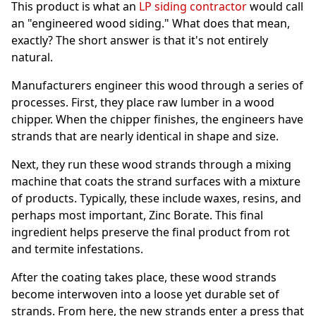
This product is what an
LP siding contractor
would call
an "engineered wood siding." What does that mean,
exactly? The short answer is that it's not entirely
natural.
Manufacturers engineer this wood through a series of
processes. First, they place raw lumber in a wood
chipper. When the chipper finishes, the engineers have
strands that are nearly identical in shape and size.
Next, they run these wood strands through a mixing
machine that coats the strand surfaces with a mixture
of products. Typically, these include waxes, resins, and
perhaps most important, Zinc Borate. This final
ingredient helps preserve the final product from rot
and termite infestations.
After the coating takes place, these wood strands
become interwoven into a loose yet durable set of
strands. From here, the new strands enter a press that