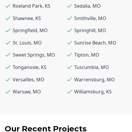
Roeland Park
,
KS
Sedalia
,
MO
Shawnee
,
KS
Smithville
,
MO
Springfield
,
MO
Springhill
,
MO
St. Louis
,
MO
Sunrise Beach
,
MO
Sweet Springs
,
MO
Tipton
,
MO
Tonganoxie
,
KS
Tuscumbia
,
MO
Versailles
,
MO
Warrensburg
,
MO
Warsaw
,
MO
Williamsburg
,
KS
Our Recent Projects