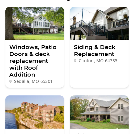
Windows, Patio
Siding & Deck
Doors & deck
Replacement
replacement
Clinton, MO
64735
with Roof
Addition
Sedalia, MO
65301