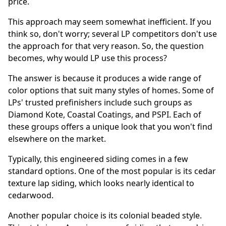
price.
This approach may seem somewhat inefficient. If you
think so, don't worry; several LP competitors don't use
the approach for that very reason. So, the question
becomes, why would LP use this process?
The answer is because it produces a wide range of
color options that suit many styles of homes. Some of
LPs' trusted prefinishers include such groups as
Diamond Kote, Coastal Coatings, and PSPI. Each of
these groups offers a unique look that you won't find
elsewhere on the market.
Typically, this engineered siding comes in a few
standard options. One of the most popular is its cedar
texture lap siding, which looks nearly identical to
cedarwood.
Another popular choice is its colonial beaded style.