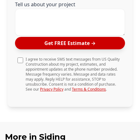
Tell us about your project
Get FREE Estimate
→
I agree to receive SMS text messages from US Quality
Construction about my project, estimates, and
appointment updates at the phone number provided.
Message frequency varies. Message and data rates
may apply. Reply HELP for assistance, STOP to
unsubscribe. Consent is not a condition of purchase.
See our
Privacy Policy
and
Terms & Conditions
.
More in
Siding