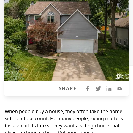
Siding
Siding Replacement
Siding Installation
James Hardie Siding
Vinyl Siding
Alside Ascend Cladding
Prodigy Siding
LP SmartSide Siding
Fiber Cement Siding
SHARE —
Wood Siding
Aluminum Siding
When people buy a house, they often take the home
Commercial Exterior Renovation
siding into account. For many people, siding matters
because of its looks. They want a siding choice that
Windows
gives the house a beautiful appearance.