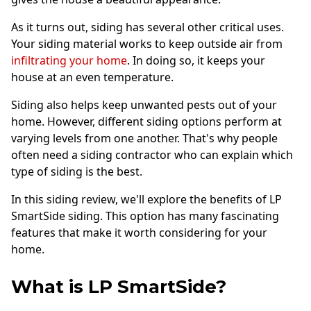
Andersen Windows
As it turns out, siding has several other critical uses.
Mezzo Windows
Your siding material works to keep outside air from
infiltrating your home
. In doing so, it keeps your
Fusion Windows
house at an even temperature.
Wincore Windows
Siding also helps keep unwanted pests out of your
Doors
home. However, different siding options perform at
varying levels from one another. That's why people
Concrete
often need a siding contractor who can explain which
Projects
type of siding is the best.
Testimonials
In this siding review, we'll explore the benefits of LP
SmartSide siding. This option has many fascinating
Contact
features that make it worth considering for your
home.
What is LP SmartSide?