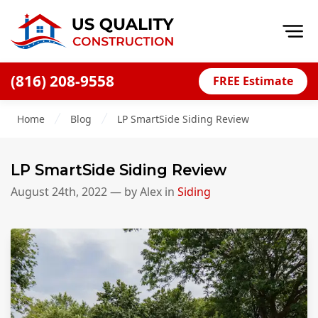
Op
(816) 208-9558
FREE Estimate
Home
Home
Blog
LP SmartSide Siding Review
About
Financing
LP SmartSide Siding Review
Blog
August 24th, 2022
— by
Alex
in
Siding
Offers
Press Releases
Careers
Decks