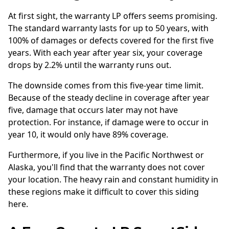
At first sight, the warranty LP offers seems promising.
The standard warranty lasts for up to 50 years, with
100% of damages or defects covered for the first five
years. With each year after year six, your coverage
drops by 2.2% until the warranty runs out.
The downside comes from this five-year time limit.
Because of the steady decline in coverage after year
five, damage that occurs later may not have
protection. For instance, if damage were to occur in
year 10, it would only have 89% coverage.
Furthermore, if you live in the Pacific Northwest or
Alaska, you'll find that the warranty does not cover
your location. The heavy rain and constant humidity in
these regions make it difficult to cover this siding
here.