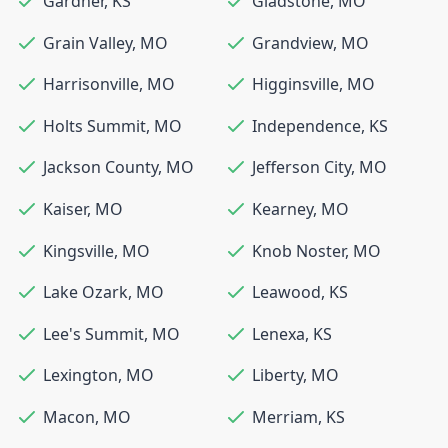
Gardner
,
KS
Gladstone
,
MO
Grain Valley
,
MO
Grandview
,
MO
Harrisonville
,
MO
Higginsville
,
MO
Holts Summit
,
MO
Independence
,
KS
Jackson County
,
MO
Jefferson City
,
MO
Kaiser
,
MO
Kearney
,
MO
Kingsville
,
MO
Knob Noster
,
MO
Lake Ozark
,
MO
Leawood
,
KS
Lee's Summit
,
MO
Lenexa
,
KS
Lexington
,
MO
Liberty
,
MO
Macon
,
MO
Merriam
,
KS