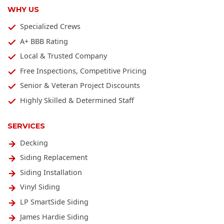
WHY US
Specialized Crews
A+ BBB Rating
Local & Trusted Company
Free Inspections, Competitive Pricing
Senior & Veteran Project Discounts
Highly Skilled & Determined Staff
SERVICES
Decking
Siding Replacement
Siding Installation
Vinyl Siding
LP SmartSide Siding
James Hardie Siding