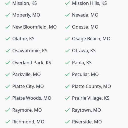
Mission
,
KS
Mission Hills
,
KS
Moberly
,
MO
Nevada
,
MO
New Bloomfield
,
MO
Odessa
,
MO
Olathe
,
KS
Osage Beach
,
MO
Osawatomie
,
KS
Ottawa
,
KS
Overland Park
,
KS
Paola
,
KS
Parkville
,
MO
Peculiar
,
MO
Platte City
,
MO
Platte County
,
MO
Platte Woods
,
MO
Prairie Village
,
KS
Raymore
,
MO
Raytown
,
MO
Richmond
,
MO
Riverside
,
MO