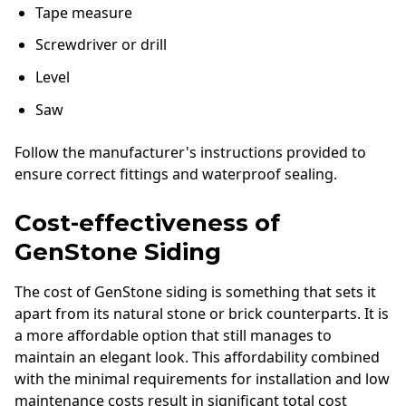
Tape measure
Screwdriver or drill
Level
Saw
Follow the manufacturer's instructions provided to
ensure correct fittings and waterproof sealing.
Cost-effectiveness of
GenStone Siding
The cost of GenStone siding is something that sets it
apart from its natural stone or brick counterparts. It is
a more affordable option that still manages to
maintain an elegant look. This affordability combined
with the minimal requirements for installation and low
maintenance costs result in significant total cost