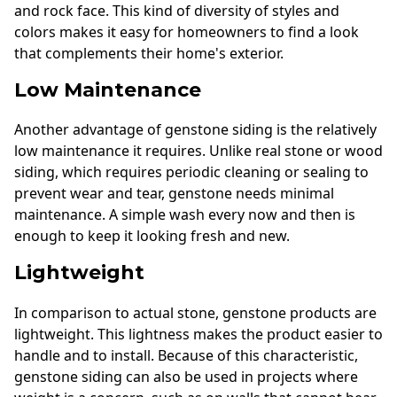
and rock face. This kind of diversity of styles and
colors makes it easy for homeowners to find a look
that complements their home's exterior.
Low Maintenance
Another advantage of genstone siding is the relatively
low maintenance it requires. Unlike real stone or wood
siding, which requires periodic cleaning or sealing to
prevent wear and tear, genstone needs minimal
maintenance. A simple wash every now and then is
enough to keep it looking fresh and new.
Lightweight
In comparison to actual stone, genstone products are
lightweight. This lightness makes the product easier to
handle and to install. Because of this characteristic,
genstone siding can also be used in projects where