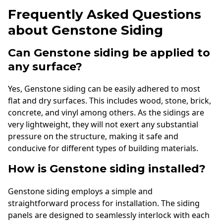
Frequently Asked Questions
about Genstone Siding
Can Genstone siding be applied to
any surface?
Yes, Genstone siding can be easily adhered to most
flat and dry surfaces. This includes wood, stone, brick,
concrete, and vinyl among others. As the sidings are
very lightweight, they will not exert any substantial
pressure on the structure, making it safe and
conducive for different types of building materials.
How is Genstone siding installed?
Genstone siding employs a simple and
straightforward process for installation. The siding
panels are designed to seamlessly interlock with each