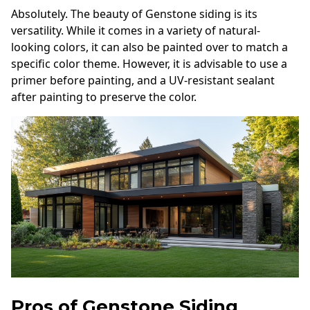
Absolutely. The beauty of Genstone siding is its
versatility. While it comes in a variety of natural-
looking colors, it can also be painted over to match a
specific color theme. However, it is advisable to use a
primer before painting, and a UV-resistant sealant
after painting to preserve the color.
Pros of Genstone Siding