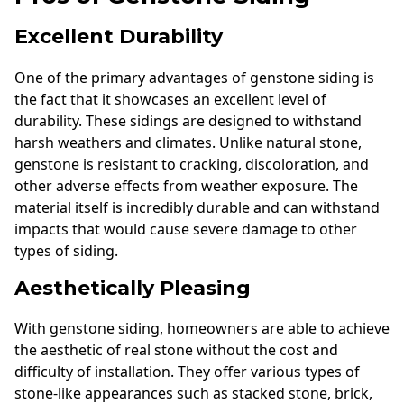
Excellent Durability
One of the primary advantages of genstone siding is
the fact that it showcases an excellent level of
durability. These sidings are designed to withstand
harsh weathers and climates. Unlike natural stone,
genstone is resistant to cracking, discoloration, and
other adverse effects from weather exposure. The
material itself is incredibly durable and can withstand
impacts that would cause severe damage to other
types of siding.
Aesthetically Pleasing
With genstone siding, homeowners are able to achieve
the aesthetic of real stone without the cost and
difficulty of installation. They offer various types of
stone-like appearances such as stacked stone, brick,