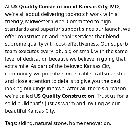
At
US Quality Construction of Kansas City, MO
,
we're all about delivering top-notch work with a
friendly, Midwestern vibe. Committed to high
standards and superior support since our launch, we
offer construction and repair services that blend
supreme quality with cost-effectiveness. Our superb
team executes every job, big or small, with the same
level of dedication because we believe in going that
extra mile. As part of the beloved Kansas City
community, we prioritize impeccable craftsmanship
and close attention to details to give you the best
looking buildings in town. After all, there's a reason
we're called
US Quality Construction
! Trust us for a
solid build that's just as warm and inviting as our
beautiful Kansas City.
Tags:
siding
,
natural stone
,
home renovation
,