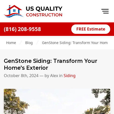
Op
(816) 208-9558
FREE Estimate
Home
Home
Blog
GenStone Siding: Transform Your Home's E
About
Financing
GenStone Siding: Transform Your
Blog
Home's Exterior
Offers
October 8th, 2024
— by
Alex
in
Siding
Press Releases
Careers
Decks