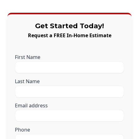
Get Started Today!
Request a FREE In-Home Estimate
First Name
Last Name
Email address
Phone