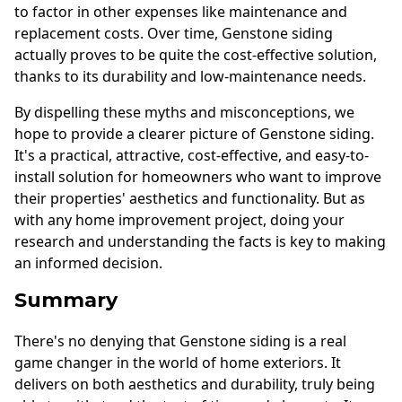
to factor in other expenses like maintenance and
replacement costs. Over time, Genstone siding
actually proves to be quite the cost-effective solution,
thanks to its durability and low-maintenance needs.
By dispelling these myths and misconceptions, we
hope to provide a clearer picture of Genstone siding.
It's a practical, attractive, cost-effective, and easy-to-
install solution for homeowners who want to improve
their properties' aesthetics and functionality. But as
with any home improvement project, doing your
research and understanding the facts is key to making
an informed decision.
Summary
There's no denying that Genstone siding is a real
game changer in the world of home exteriors. It
delivers on both aesthetics and durability, truly being