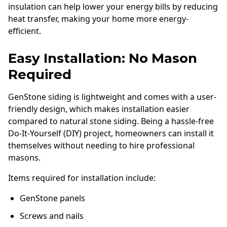
insulation can help lower your energy bills by reducing
heat transfer, making your home more energy-
efficient.
Easy Installation: No Mason
Required
GenStone siding is lightweight and comes with a user-
friendly design, which makes installation easier
compared to natural stone siding. Being a hassle-free
Do-It-Yourself (DIY) project, homeowners can install it
themselves without needing to hire professional
masons.
Items required for installation include:
GenStone panels
Screws and nails