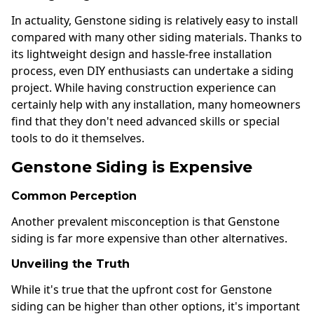
In actuality, Genstone siding is relatively easy to install
compared with many other siding materials. Thanks to
its lightweight design and hassle-free installation
process, even DIY enthusiasts can undertake a siding
project. While having construction experience can
certainly help with any installation, many homeowners
find that they don't need advanced skills or special
tools to do it themselves.
Genstone Siding is Expensive
Common Perception
Another prevalent misconception is that Genstone
siding is far more expensive than other alternatives.
Unveiling the Truth
While it's true that the upfront cost for Genstone
siding can be higher than other options, it's important