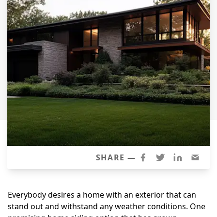
Siding
Siding Replacement
Siding Installation
James Hardie Siding
Vinyl Siding
Alside Ascend Cladding
Prodigy Siding
LP SmartSide Siding
Fiber Cement Siding
Wood Siding
SHARE —
Aluminum Siding
Commercial Exterior Renovation
Everybody desires a home with an exterior that can
stand out and withstand any weather conditions. One
Windows