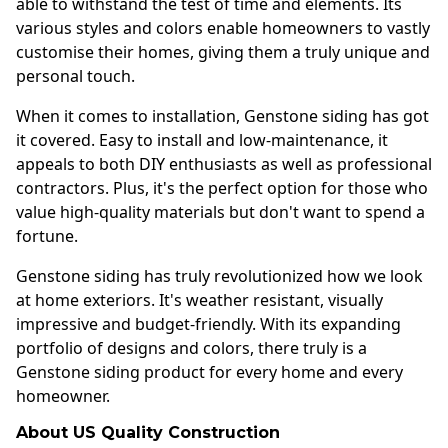
able to withstand the test of time and elements. Its
various styles and colors enable homeowners to vastly
customise their homes, giving them a truly unique and
personal touch.
When it comes to installation, Genstone siding has got
it covered. Easy to install and low-maintenance, it
appeals to both DIY enthusiasts as well as professional
contractors. Plus, it's the perfect option for those who
value high-quality materials but don't want to spend a
fortune.
Genstone siding has truly revolutionized how we look
at home exteriors. It's weather resistant, visually
impressive and budget-friendly. With its expanding
portfolio of designs and colors, there truly is a
Genstone siding product for every home and every
homeowner.
About US Quality Construction