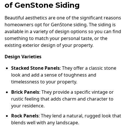
of GenStone Siding
Beautiful aesthetics are one of the significant reasons
homeowners opt for GenStone siding. The siding is
available in a variety of design options so you can find
something to match your personal taste, or the
existing exterior design of your property.
Design Varieties
Stacked Stone Panels
: They offer a classic stone
look and add a sense of toughness and
timelessness to your property.
Brick Panels
: They provide a specific vintage or
rustic feeling that adds charm and character to
your residence.
Rock Panels
: They lend a natural, rugged look that
blends well with any landscape.