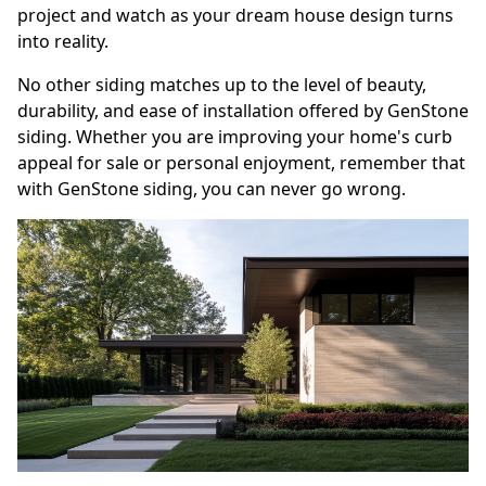
project and watch as your dream house design turns
into reality.
No other siding matches up to the level of beauty,
durability, and ease of installation offered by GenStone
siding. Whether you are improving your home's curb
appeal for sale or personal enjoyment, remember that
with GenStone siding, you can never go wrong.