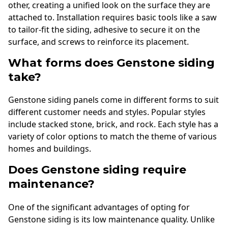
other, creating a unified look on the surface they are
attached to. Installation requires basic tools like a saw
to tailor-fit the siding, adhesive to secure it on the
surface, and screws to reinforce its placement.
What forms does Genstone siding
take?
Genstone siding panels come in different forms to suit
different customer needs and styles. Popular styles
include stacked stone, brick, and rock. Each style has a
variety of color options to match the theme of various
homes and buildings.
Does Genstone siding require
maintenance?
One of the significant advantages of opting for
Genstone siding is its low maintenance quality. Unlike