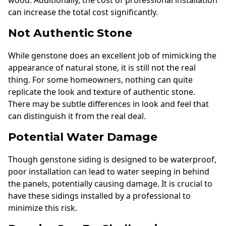
can increase the total cost significantly.
Not Authentic Stone
While genstone does an excellent job of mimicking the
appearance of natural stone, it is still not the real
thing. For some homeowners, nothing can quite
replicate the look and texture of authentic stone.
There may be subtle differences in look and feel that
can distinguish it from the real deal.
Potential Water Damage
Though genstone siding is designed to be waterproof,
poor installation can lead to water seeping in behind
the panels, potentially causing damage. It is crucial to
have these sidings installed by a professional to
minimize this risk.