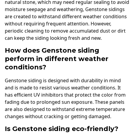
natural stone, which may need regular sealing to avoid
moisture seepage and weathering, Genstone sidings
are created to withstand different weather conditions
without requiring frequent attention. However,
periodic cleaning to remove accumulated dust or dirt
can keep the siding looking fresh and new.
How does Genstone siding
perform in different weather
conditions?
Genstone siding is designed with durability in mind
and is made to resist various weather conditions. It
has efficient UV inhibitors that protect the color from
fading due to prolonged sun exposure. These panels
are also designed to withstand extreme temperature
changes without cracking or getting damaged.
Is Genstone siding eco-friendly?