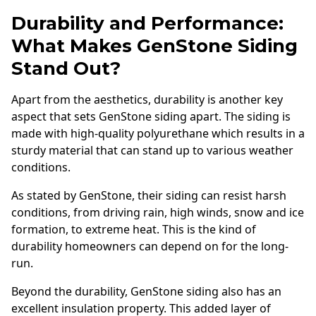
Durability and Performance:
What Makes GenStone Siding
Stand Out?
Apart from the aesthetics, durability is another key
aspect that sets GenStone siding apart. The siding is
made with high-quality polyurethane which results in a
sturdy material that can stand up to various weather
conditions.
As stated by GenStone, their siding can resist harsh
conditions, from driving rain, high winds, snow and ice
formation, to extreme heat. This is the kind of
durability homeowners can depend on for the long-
run.
Beyond the durability, GenStone siding also has an
excellent insulation property. This added layer of