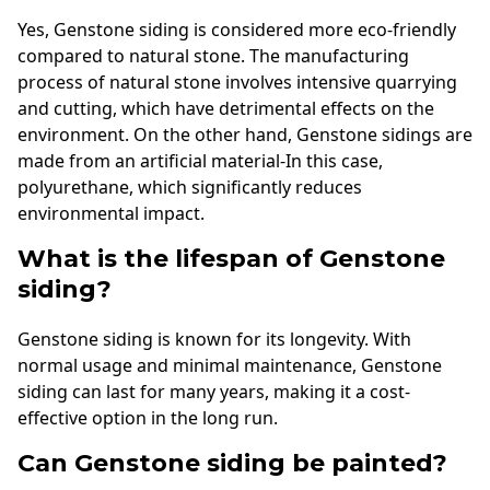
Yes, Genstone siding is considered more eco-friendly
compared to natural stone. The manufacturing
process of natural stone involves intensive quarrying
and cutting, which have detrimental effects on the
environment. On the other hand, Genstone sidings are
made from an artificial material-In this case,
polyurethane, which significantly reduces
environmental impact.
What is the lifespan of Genstone
siding?
Genstone siding is known for its longevity. With
normal usage and minimal maintenance, Genstone
siding can last for many years, making it a cost-
effective option in the long run.
Can Genstone siding be painted?