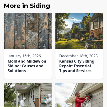
More in
Siding
January 16th, 2026
December 18th, 2025
Mold and Mildew on
Kansas City Siding
Siding: Causes and
Repair: Essential
Solutions
Tips and Services