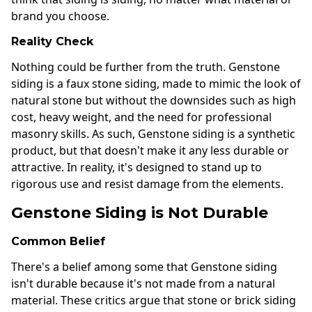
brand you choose.
Reality Check
Nothing could be further from the truth. Genstone
siding is a faux stone siding, made to mimic the look of
natural stone but without the downsides such as high
cost, heavy weight, and the need for professional
masonry skills. As such, Genstone siding is a synthetic
product, but that doesn't make it any less durable or
attractive. In reality, it's designed to stand up to
rigorous use and resist damage from the elements.
Genstone Siding is Not Durable
Common Belief
There's a belief among some that Genstone siding
isn't durable because it's not made from a natural
material. These critics argue that stone or brick siding