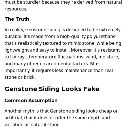
must be sturdier because they're derived from natural
resources.
The Truth
In reality, Genstone siding is designed to be extremely
durable. It's made from a high-quality polyurethane
that's realistically textured to mimic stone, while being
lightweight and easy to install. Moreover, it's resistant
to UV rays, temperature fluctuations, wind, moisture,
and many other environmental factors. Most
importantly, it requires less maintenance than real
stone or brick.
Genstone Siding Looks Fake
Common Assumption
Another myth is that Genstone siding looks cheap or
artificial, that it doesn't offer the same depth and
variation as natural stone.