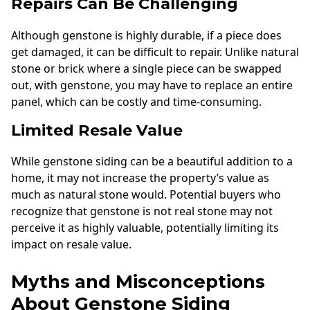
Repairs Can Be Challenging
Although genstone is highly durable, if a piece does
get damaged, it can be difficult to repair. Unlike natural
stone or brick where a single piece can be swapped
out, with genstone, you may have to replace an entire
panel, which can be costly and time-consuming.
Limited Resale Value
While genstone siding can be a beautiful addition to a
home, it may not increase the property’s value as
much as natural stone would. Potential buyers who
recognize that genstone is not real stone may not
perceive it as highly valuable, potentially limiting its
impact on resale value.
Myths and Misconceptions
About Genstone Siding