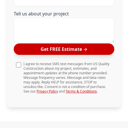
Tell us about your project
Get FREE Estimate
→
I agree to receive SMS text messages from US Quality
Construction about my project, estimates, and
appointment updates at the phone number provided.
Message frequency varies. Message and data rates
may apply. Reply HELP for assistance, STOP to
unsubscribe. Consent is not a condition of purchase.
See our
Privacy Policy
and
Terms & Conditions
.