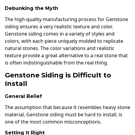
Debunking the Myth
The high-quality manufacturing process for Genstone
siding ensures a very realistic texture and color.
Genstone siding comes in a variety of styles and
colors, with each piece uniquely molded to replicate
natural stones. The color variations and realistic
texture provide a great alternative to a real stone that
is often indistinguishable from the real thing.
Genstone Siding is Difficult to
Install
General Belief
The assumption that because it resembles heavy stone
material, Genstone siding must be hard to install, is
one of the most common misconceptions.
Setting it Right