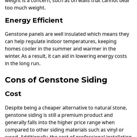
weight is a concern, such as on walls that cannot bear
too much weight.
Energy Efficient
Genstone panels are well insulated which means they
can help regulate indoor temperatures, keeping
homes cooler in the summer and warmer in the
winter. As a result, it can aid in lowering energy costs
in the long run.
Cons of Genstone Siding
Cost
Despite being a cheaper alternative to natural stone,
genstone siding is still a premium product and
generally falls into the higher price range when
compared to other siding materials such as vinyl or
wood. Additionally, the cost of professional installation