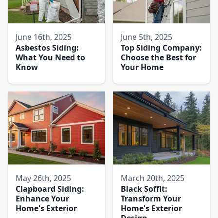
June 16th, 2025
June 5th, 2025
Asbestos Siding:
Top Siding Company:
What You Need to
Choose the Best for
Know
Your Home
May 26th, 2025
March 20th, 2025
Clapboard Siding:
Black Soffit:
Enhance Your
Transform Your
Home's Exterior
Home's Exterior
Design