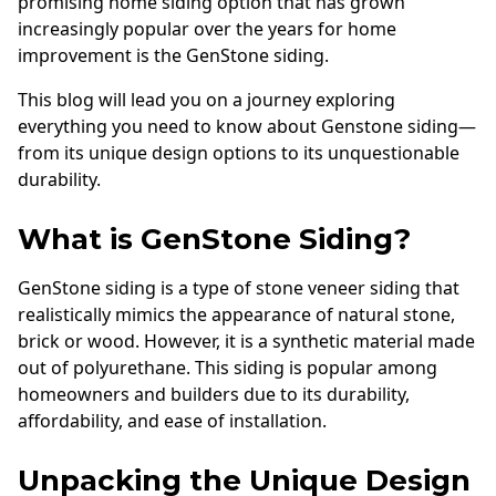
promising home siding option that has grown
Andersen Windows
increasingly popular over the years for home
improvement is the GenStone siding.
Mezzo Windows
This blog will lead you on a journey exploring
Fusion Windows
everything you need to know about Genstone siding—
Wincore Windows
from its unique design options to its unquestionable
Doors
durability.
Concrete
What is GenStone Siding?
Projects
GenStone siding is a type of stone veneer siding that
realistically mimics the appearance of natural stone,
Testimonials
brick or wood. However, it is a synthetic material made
Contact
out of polyurethane. This siding is popular among
homeowners and builders due to its durability,
affordability, and ease of installation.
Unpacking the Unique Design