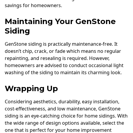
savings for homeowners.
Maintaining Your GenStone
Siding
GenStone siding is practically maintenance-free. It
doesn’t chip, crack, or fade which means no regular
repainting, and resealing is required. However,
homeowners are advised to conduct occasional light
washing of the siding to maintain its charming look.
Wrapping Up
Considering aesthetics, durability, easy installation,
cost-effectiveness, and low maintenance, GenStone
siding is an eye-catching choice for home sidings. With
the wide range of design options available, select the
one that is perfect for your home improvement