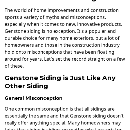
The world of home improvements and construction
sports a variety of myths and misconceptions,
especially when it comes to new, innovative products.
Genstone siding is no exception. It's a popular and
durable choice for many home exteriors, but a lot of
homeowners and those in the construction industry
hold onto misconceptions that have been floating
around for years. Let's set the record straight on a few
of these.
Genstone Siding is Just Like Any
Other Siding
General Misconception
One common misconception is that all sidings are
essentially the same and that Genstone siding doesn't
really offer anything special. Many homeowners may
think that siding is siding, no matter what material or