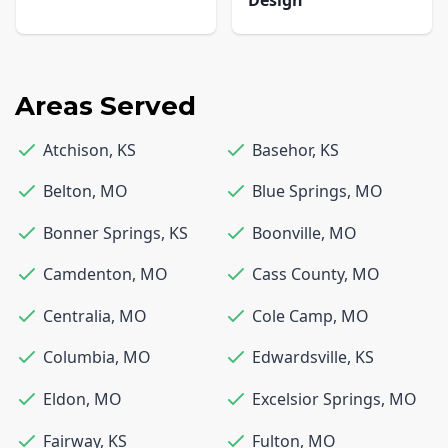
Areas Served
Atchison
,
KS
Basehor
,
KS
Belton
,
MO
Blue Springs
,
MO
Bonner Springs
,
KS
Boonville
,
MO
Camdenton
,
MO
Cass County
,
MO
Centralia
,
MO
Cole Camp
,
MO
Columbia
,
MO
Edwardsville
,
KS
Eldon
,
MO
Excelsior Springs
,
MO
Fairway
,
KS
Fulton
,
MO