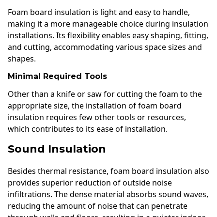
Foam board insulation is light and easy to handle,
making it a more manageable choice during insulation
installations. Its flexibility enables easy shaping, fitting,
and cutting, accommodating various space sizes and
shapes.
Minimal Required Tools
Other than a knife or saw for cutting the foam to the
appropriate size, the installation of foam board
insulation requires few other tools or resources,
which contributes to its ease of installation.
Sound Insulation
Besides thermal resistance, foam board insulation also
provides superior reduction of outside noise
infiltrations. The dense material absorbs sound waves,
reducing the amount of noise that can penetrate