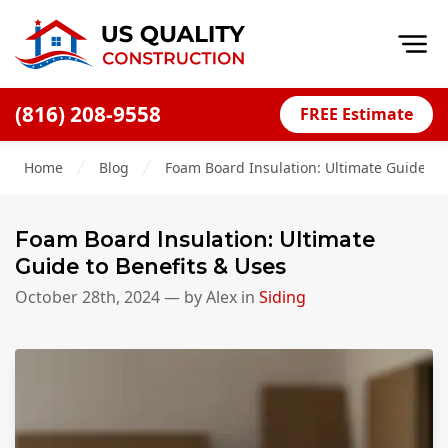
Op
(816) 208-9558
FREE Estimate
Home
Home
Blog
Foam Board Insulation: Ultimate Guide to 
About
Financing
Foam Board Insulation: Ultimate
Blog
Guide to Benefits & Uses
Offers
October 28th, 2024
— by
Alex
in
Siding
Press Releases
Careers
Decks