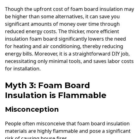
Though the upfront cost of foam board insulation may
be higher than some alternatives, it can save you
significant amounts of money over time through
reduced energy costs. The thicker, more efficient
insulation foam board significantly lowers the need
for heating and air conditioning, thereby reducing
energy bills. Moreover, it is a straightforward DIY job,
necessitating only minimal tools, and saves labor costs
for installation.
Myth 3: Foam Board
Insulation is Flammable
Misconception
People often misconceive that foam board insulation
materials are highly flammable and pose a significant
risk of causing house fires.