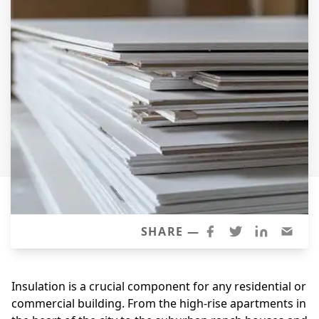
Siding
Siding Replacement
Siding Installation
James Hardie Siding
Vinyl Siding
Alside Ascend Cladding
Prodigy Siding
LP SmartSide Siding
Fiber Cement Siding
Wood Siding
SHARE —
Aluminum Siding
Commercial Exterior Renovation
Insulation is a crucial component for any residential or
commercial building. From the high-rise apartments in
Windows