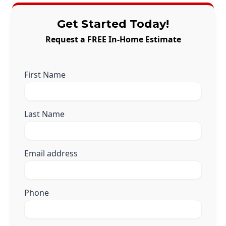
Get Started Today!
Request a FREE In-Home Estimate
First Name
Last Name
Email address
Phone