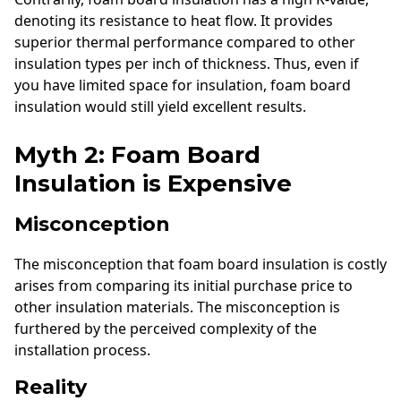
denoting its resistance to heat flow. It provides
superior thermal performance compared to other
insulation types per inch of thickness. Thus, even if
you have limited space for insulation, foam board
insulation would still yield excellent results.
Myth 2: Foam Board
Insulation is Expensive
Misconception
The misconception that foam board insulation is costly
arises from comparing its initial purchase price to
other insulation materials. The misconception is
furthered by the perceived complexity of the
installation process.
Reality