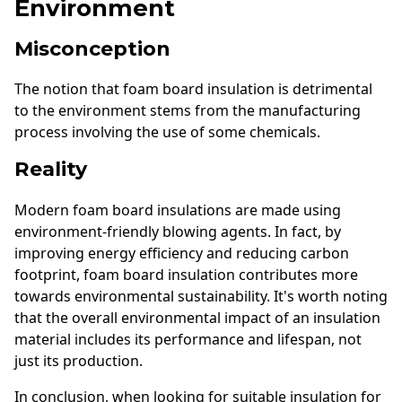
Environment
Misconception
The notion that foam board insulation is detrimental
to the environment stems from the manufacturing
process involving the use of some chemicals.
Reality
Modern foam board insulations are made using
environment-friendly blowing agents. In fact, by
improving energy efficiency and reducing carbon
footprint, foam board insulation contributes more
towards environmental sustainability. It's worth noting
that the overall environmental impact of an insulation
material includes its performance and lifespan, not
just its production.
In conclusion, when looking for suitable insulation for