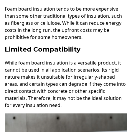
Foam board insulation tends to be more expensive
than some other traditional types of insulation, such
as fiberglass or cellulose. While it can reduce energy
costs in the long run, the upfront costs may be
prohibitive for some homeowners.
Limited Compatibility
While foam board insulation is a versatile product, it
cannot be used in all application scenarios. Its rigid
nature makes it unsuitable for irregularly-shaped
areas, and certain types can degrade if they come into
direct contact with concrete or other specific
materials. Therefore, it may not be the ideal solution
for every insulation need.