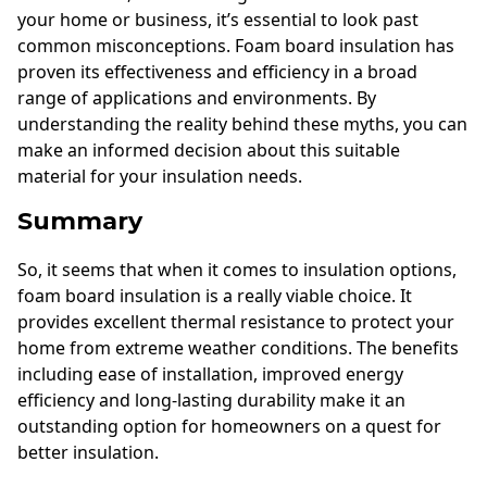
your home or business, it’s essential to look past
common misconceptions. Foam board insulation has
proven its effectiveness and efficiency in a broad
range of applications and environments. By
understanding the reality behind these myths, you can
make an informed decision about this suitable
material for your insulation needs.
Summary
So, it seems that when it comes to insulation options,
foam board insulation is a really viable choice. It
provides excellent thermal resistance to protect your
home from extreme weather conditions. The benefits
including ease of installation, improved energy
efficiency and long-lasting durability make it an
outstanding option for homeowners on a quest for
better insulation.