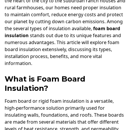
the heart of the city to the suburban ranch houses and
Andersen Windows
rural farmhouses, our homes need proper insulation
to maintain comfort, reduce energy costs and protect
Mezzo Windows
our planet by cutting down carbon emissions. Among
Fusion Windows
the several types of insulation available,
foam board
insulation
stands out due to its unique features and
Wincore Windows
numerous advantages. This article will explore foam
Doors
board insulation extensively, discussing its types,
installation process, benefits, and more vital
Concrete
information.
Projects
What is Foam Board
Testimonials
Insulation?
Contact
Foam board or rigid foam insulation is a versatile,
high-performance solution primarily used for
insulating walls, foundations, and roofs. These boards
are made from several materials that offer different
levels of heat resistance, strength, and permeability.