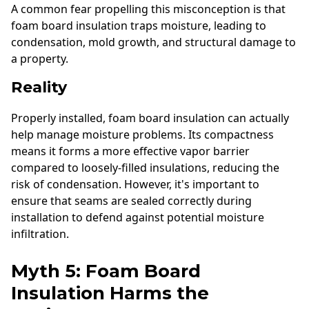
A common fear propelling this misconception is that
foam board insulation traps moisture, leading to
condensation, mold growth, and structural damage to
a property.
Reality
Properly installed, foam board insulation can actually
help manage moisture problems. Its compactness
means it forms a more effective vapor barrier
compared to loosely-filled insulations, reducing the
risk of condensation. However, it's important to
ensure that seams are sealed correctly during
installation to defend against potential moisture
infiltration.
Myth 5: Foam Board
Insulation Harms the