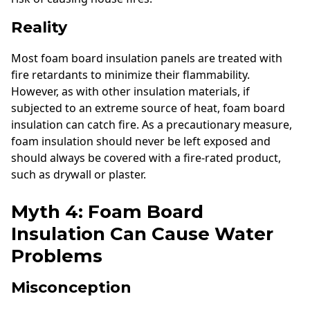
Reality
Most foam board insulation panels are treated with
fire retardants to minimize their flammability.
However, as with other insulation materials, if
subjected to an extreme source of heat, foam board
insulation can catch fire. As a precautionary measure,
foam insulation should never be left exposed and
should always be covered with a fire-rated product,
such as drywall or plaster.
Myth 4: Foam Board
Insulation Can Cause Water
Problems
Misconception