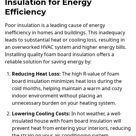
Insulation for Energy
Efficiency
Poor insulation is a leading cause of energy
inefficiency in homes and buildings. This inadequacy
leads to substantial heat or cooling loss, resulting in
an overworked HVAC system and higher energy bills.
Installing quality foam board insulation offers a
reliable solution for saving energy by:
Reducing Heat Loss:
The high R-value of foam
board insulation minimizes heat loss during the
cold months, helping maintain a warm and cozy
indoor environment without placing an
unnecessary burden on your heating system.
Lowering Cooling Costs:
In hot weather, a well-
insulated house with foam board insulation will
prevent heat from entering your interiors, reducing
the strain on your air conditioning system.