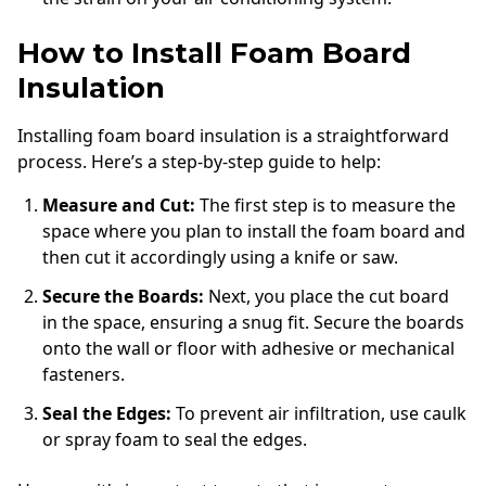
How to Install Foam Board
Insulation
Installing foam board insulation is a straightforward
process. Here’s a step-by-step guide to help:
Measure and Cut:
The first step is to measure the
space where you plan to install the foam board and
then cut it accordingly using a knife or saw.
Secure the Boards:
Next, you place the cut board
in the space, ensuring a snug fit. Secure the boards
onto the wall or floor with adhesive or mechanical
fasteners.
Seal the Edges:
To prevent air infiltration, use caulk
or spray foam to seal the edges.