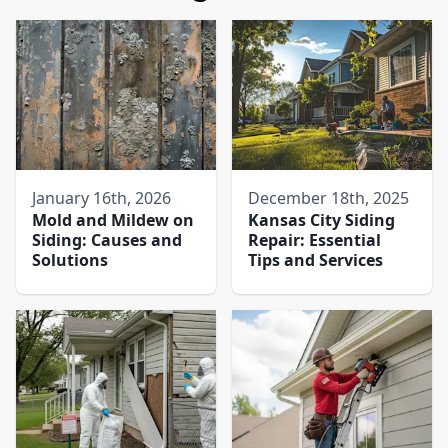
January 16th, 2026
December 18th, 2025
Mold and Mildew on
Kansas City Siding
Siding: Causes and
Repair: Essential
Solutions
Tips and Services