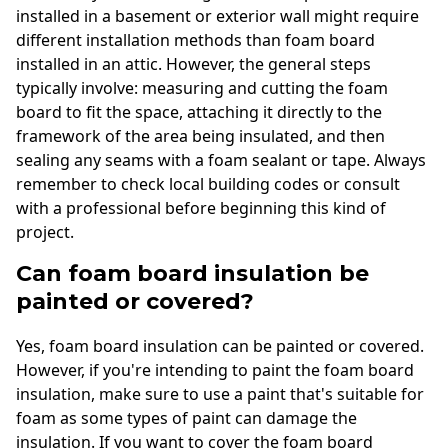
installed in a basement or exterior wall might require
different installation methods than foam board
installed in an attic. However, the general steps
typically involve: measuring and cutting the foam
board to fit the space, attaching it directly to the
framework of the area being insulated, and then
sealing any seams with a foam sealant or tape. Always
remember to check local building codes or consult
with a professional before beginning this kind of
project.
Can foam board insulation be
painted or covered?
Yes, foam board insulation can be painted or covered.
However, if you're intending to paint the foam board
insulation, make sure to use a paint that's suitable for
foam as some types of paint can damage the
insulation. If you want to cover the foam board