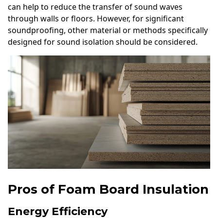
can help to reduce the transfer of sound waves
through walls or floors. However, for significant
soundproofing, other material or methods specifically
designed for sound isolation should be considered.
Pros of Foam Board Insulation
Energy Efficiency