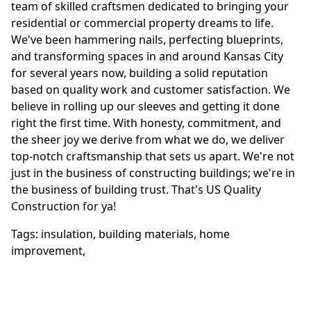
team of skilled craftsmen dedicated to bringing your
residential or commercial property dreams to life.
We've been hammering nails, perfecting blueprints,
and transforming spaces in and around Kansas City
for several years now, building a solid reputation
based on quality work and customer satisfaction. We
believe in rolling up our sleeves and getting it done
right the first time. With honesty, commitment, and
the sheer joy we derive from what we do, we deliver
top-notch craftsmanship that sets us apart. We're not
just in the business of constructing buildings; we're in
the business of building trust. That's US Quality
Construction for ya!
Tags:
insulation
,
building materials
,
home
improvement
,