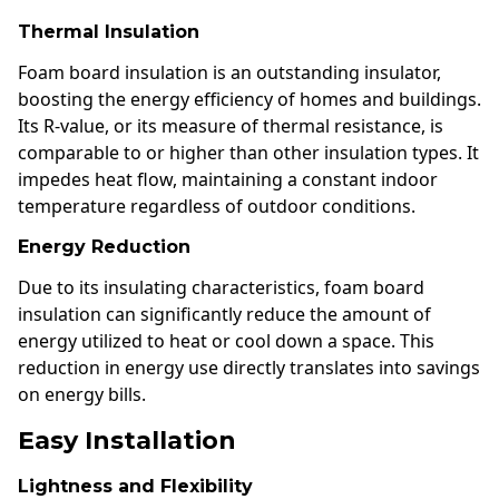
Thermal Insulation
Foam board insulation is an outstanding insulator,
boosting the energy efficiency of homes and buildings.
Its R-value, or its measure of thermal resistance, is
comparable to or higher than other insulation types. It
impedes heat flow, maintaining a constant indoor
temperature regardless of outdoor conditions.
Energy Reduction
Due to its insulating characteristics, foam board
insulation can significantly reduce the amount of
energy utilized to heat or cool down a space. This
reduction in energy use directly translates into savings
on energy bills.
Easy Installation
Lightness and Flexibility