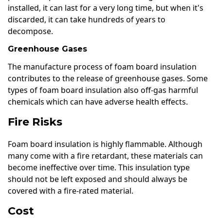
installed, it can last for a very long time, but when it's
discarded, it can take hundreds of years to
decompose.
Greenhouse Gases
The manufacture process of foam board insulation
contributes to the release of greenhouse gases. Some
types of foam board insulation also off-gas harmful
chemicals which can have adverse health effects.
Fire Risks
Foam board insulation is highly flammable. Although
many come with a fire retardant, these materials can
become ineffective over time. This insulation type
should not be left exposed and should always be
covered with a fire-rated material.
Cost