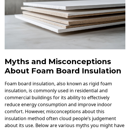
Myths and Misconceptions
About Foam Board Insulation
Foam board insulation, also known as rigid foam
insulation, is commonly used in residential and
commercial buildings for its ability to effectively
reduce energy consumption and improve indoor
comfort. However, misconceptions about this
insulation method often cloud people’s judgement
about its use. Below are various myths you might have