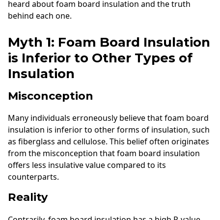
heard about foam board insulation and the truth
behind each one.
Myth 1: Foam Board Insulation
is Inferior to Other Types of
Insulation
Misconception
Many individuals erroneously believe that foam board
insulation is inferior to other forms of insulation, such
as fiberglass and cellulose. This belief often originates
from the misconception that foam board insulation
offers less insulative value compared to its
counterparts.
Reality
Contrarily, foam board insulation has a high R-value,