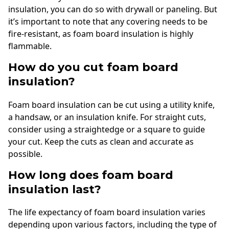
insulation, you can do so with drywall or paneling. But
it’s important to note that any covering needs to be
fire-resistant, as foam board insulation is highly
flammable.
How do you cut foam board
insulation?
Foam board insulation can be cut using a utility knife,
a handsaw, or an insulation knife. For straight cuts,
consider using a straightedge or a square to guide
your cut. Keep the cuts as clean and accurate as
possible.
How long does foam board
insulation last?
The life expectancy of foam board insulation varies
depending upon various factors, including the type of