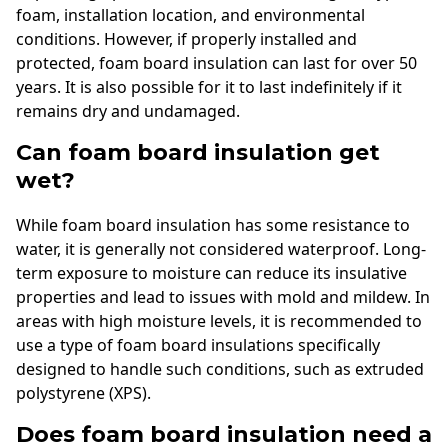
foam, installation location, and environmental
conditions. However, if properly installed and
protected, foam board insulation can last for over 50
years. It is also possible for it to last indefinitely if it
remains dry and undamaged.
Can foam board insulation get
wet?
While foam board insulation has some resistance to
water, it is generally not considered waterproof. Long-
term exposure to moisture can reduce its insulative
properties and lead to issues with mold and mildew. In
areas with high moisture levels, it is recommended to
use a type of foam board insulations specifically
designed to handle such conditions, such as extruded
polystyrene (XPS).
Does foam board insulation need a