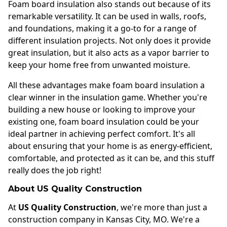
Foam board insulation also stands out because of its
remarkable versatility. It can be used in walls, roofs,
and foundations, making it a go-to for a range of
different insulation projects. Not only does it provide
great insulation, but it also acts as a vapor barrier to
keep your home free from unwanted moisture.
All these advantages make foam board insulation a
clear winner in the insulation game. Whether you're
building a new house or looking to improve your
existing one, foam board insulation could be your
ideal partner in achieving perfect comfort. It's all
about ensuring that your home is as energy-efficient,
comfortable, and protected as it can be, and this stuff
really does the job right!
About US Quality Construction
At
US Quality Construction
, we're more than just a
construction company in Kansas City, MO. We're a