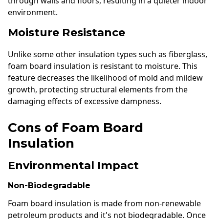
through walls and floors, resulting in a quieter indoor
environment.
Moisture Resistance
Unlike some other insulation types such as fiberglass,
foam board insulation is resistant to moisture. This
feature decreases the likelihood of mold and mildew
growth, protecting structural elements from the
damaging effects of excessive dampness.
Cons of Foam Board
Insulation
Environmental Impact
Non-Biodegradable
Foam board insulation is made from non-renewable
petroleum products and it's not biodegradable. Once