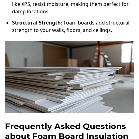
like XPS, resist moisture, making them perfect for
damp locations.
Structural Strength:
Foam boards add structural
strength to your walls, floors, and ceilings.
Frequently Asked Questions
about Foam Board Insulation