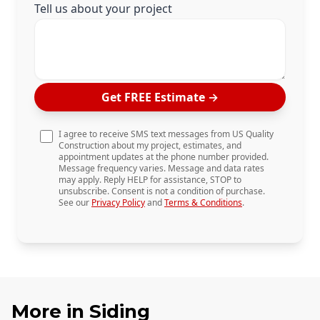
Tell us about your project
Get FREE Estimate
→
I agree to receive SMS text messages from US Quality
Construction about my project, estimates, and
appointment updates at the phone number provided.
Message frequency varies. Message and data rates
may apply. Reply HELP for assistance, STOP to
unsubscribe. Consent is not a condition of purchase.
See our
Privacy Policy
and
Terms & Conditions
.
More in
Siding