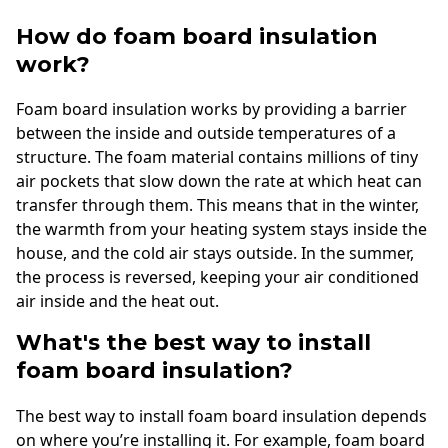
How do foam board insulation
work?
Foam board insulation works by providing a barrier
between the inside and outside temperatures of a
structure. The foam material contains millions of tiny
air pockets that slow down the rate at which heat can
transfer through them. This means that in the winter,
the warmth from your heating system stays inside the
house, and the cold air stays outside. In the summer,
the process is reversed, keeping your air conditioned
air inside and the heat out.
What's the best way to install
foam board insulation?
The best way to install foam board insulation depends
on where you’re installing it. For example, foam board