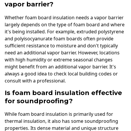
vapor barrier?
Whether foam board insulation needs a vapor barrier
largely depends on the type of foam board and where
it's being installed. For example, extruded polystyrene
and polyisocyanurate foam boards often provide
sufficient resistance to moisture and don't typically
need an additional vapor barrier. However, locations
with high humidity or extreme seasonal changes
might benefit from an additional vapor barrier. It's
always a good idea to check local building codes or
consult with a professional.
Is foam board insulation effective
for soundproofing?
While foam board insulation is primarily used for
thermal insulation, it also has some soundproofing
properties. Its dense material and unique structure