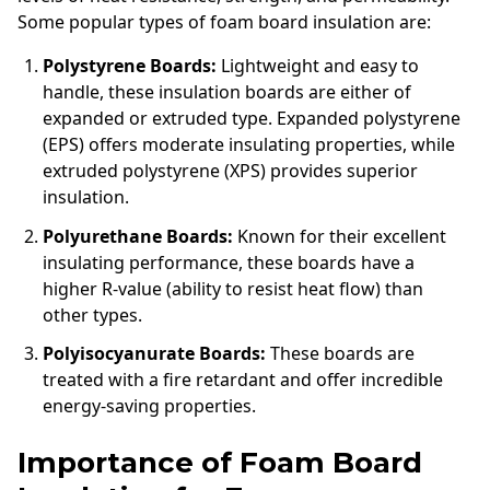
Some popular types of foam board insulation are:
Polystyrene Boards:
Lightweight and easy to
handle, these insulation boards are either of
expanded or extruded type. Expanded polystyrene
(EPS) offers moderate insulating properties, while
extruded polystyrene (XPS) provides superior
insulation.
Polyurethane Boards:
Known for their excellent
insulating performance, these boards have a
higher R-value (ability to resist heat flow) than
other types.
Polyisocyanurate Boards:
These boards are
treated with a fire retardant and offer incredible
energy-saving properties.
Importance of Foam Board