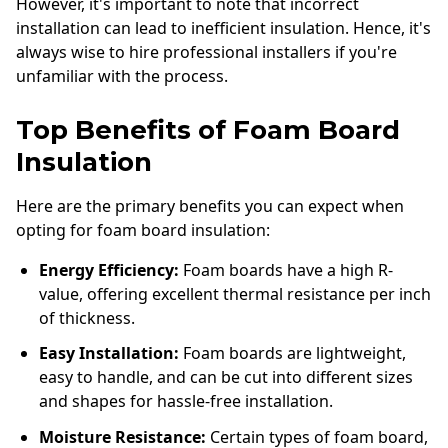
However, it's important to note that incorrect
installation can lead to inefficient insulation. Hence, it's
always wise to hire professional installers if you're
unfamiliar with the process.
Top Benefits of Foam Board
Insulation
Here are the primary benefits you can expect when
opting for foam board insulation:
Energy Efficiency:
Foam boards have a high R-
value, offering excellent thermal resistance per inch
of thickness.
Easy Installation:
Foam boards are lightweight,
easy to handle, and can be cut into different sizes
and shapes for hassle-free installation.
Moisture Resistance:
Certain types of foam board,